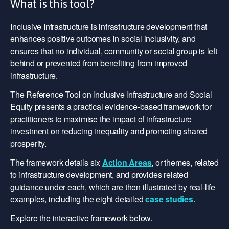
What is this tool?
Inclusive Infrastructure is infrastructure development that
enhances positive outcomes in social inclusivity, and
ensures that no individual, community or social group is left
behind or prevented from benefiting from improved
infrastructure.
The Reference Tool on Inclusive Infrastructure and Social
Equity presents a practical evidence-based framework for
practitioners to maximise the impact of infrastructure
investment on reducing inequality and promoting shared
prosperity.
The framework details six
Action Areas
, or themes, related
to infrastructure development, and provides related
guidance under each, which are then illustrated by real-life
examples, including the eight detailed
case studies
.
Explore the interactive framework below.