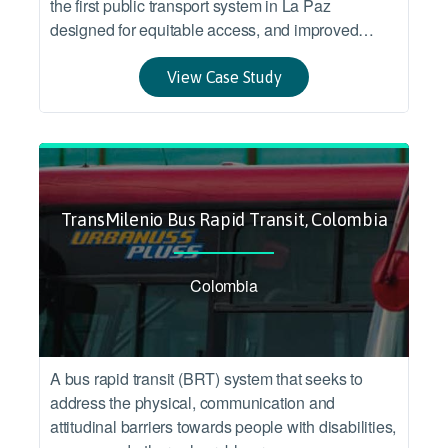
the first public transport system in La Paz
designed for equitable access, and improved
accessibility and connection between two
socioeconomic urban areas.
View Case Study
TransMilenio Bus Rapid Transit, Colombia
Colombia
A bus rapid transit (BRT) system that seeks to
address the physical, communication and
attitudinal barriers towards people with disabilities,