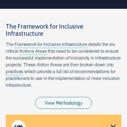
The Framework for Inclusive
Infrastructure
The
Framework for Inclusive Infrastructure
details the six
critical
Actions Areas
that need to be considered to ensure
the successful implementation of inclusivity in infrastructure
projects. These Action Areas are then broken down into
practices
which provide a full list of recommendations for
practitioners to use in the implementation of more inclusive
infrastructure.
View Methodology