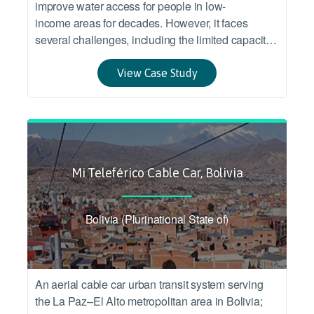
improve water access for people in low-
income areas for decades. However, it faces
several challenges, including the limited capacity
of smallscale service providers, limited water
resources, drought and sustained poverty.
View Case Study
Mi Teleférico Cable Car, Bolivia
Bolivia (Plurinational State of)
An aerial cable car urban transit system serving
the La Paz–El Alto metropolitan area in Bolivia;