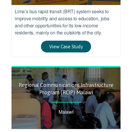
Lima’s bus rapid transit (BRT) system seeks to
improve mobility and access to education, jobs
and other opportunities for its low-income
residents, mainly on the outskirts of the city.
View Case Study
Regional Communications Infrastructure
Program (RCIP) Malawi
Malawi