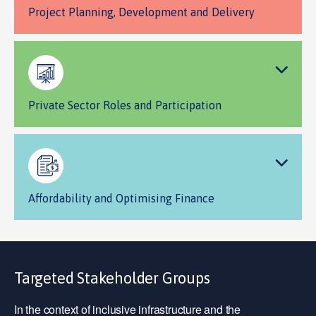
Project Planning, Development and Delivery
Private Sector Roles and Participation
Affordability and Optimising Finance
Targeted Stakeholder Groups
In the context of inclusive infrastructure and the