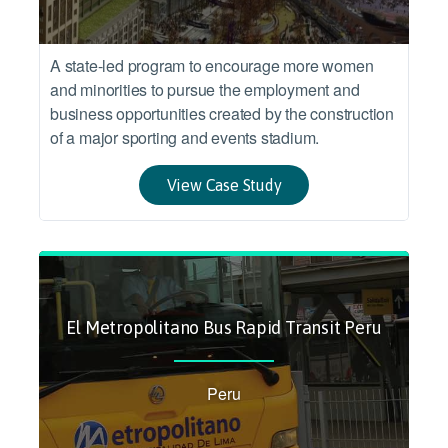
A state-led program to encourage more women
and minorities to pursue the employment and
business opportunities created by the construction
of a major sporting and events stadium.
View Case Study
El Metropolitano Bus Rapid Transit Peru
Peru