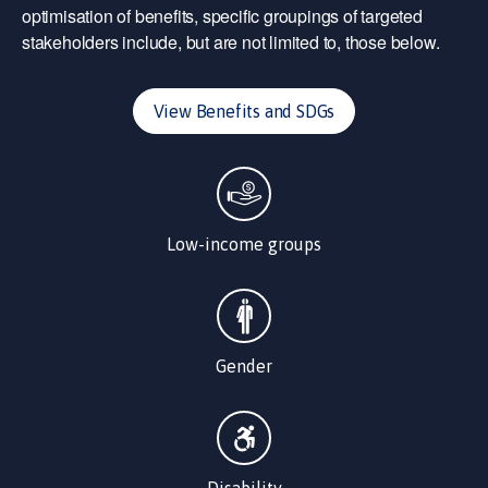
optimisation of benefits, specific groupings of targeted
stakeholders include, but are not limited to, those below.
View Benefits and SDGs
Low-income groups
Gender