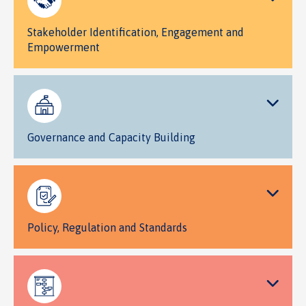
Stakeholder Identification, Engagement and
Empowerment
Governance and Capacity Building
Policy, Regulation and Standards