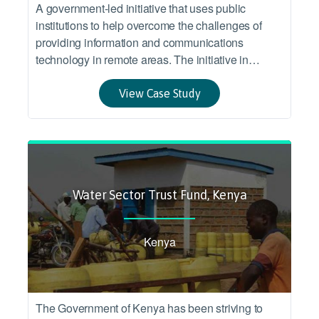
A government-led initiative that uses public
institutions to help overcome the challenges of
providing information and communications
technology in remote areas. The initiative in
Malawi targeted inclusion of under-served areas in
the benefits from a larger infrastructure program
View Case Study
connecting several Eastern and Southern African
countries.
Water Sector Trust Fund, Kenya
Kenya
The Government of Kenya has been striving to