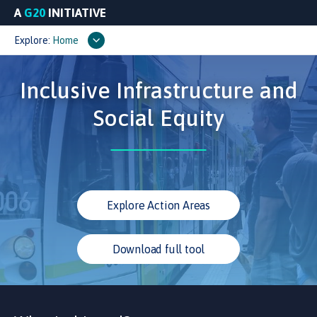
A
G20
INITIATIVE
Explore:
Home
Inclusive Infrastructure and
Social Equity
Explore Action Areas
Download full tool