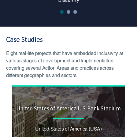
Disability
Case Studies
Eight real-life projects that have embedded inclusivity at
various stages of development and implementation,
covering several Action Areas and practices across
different geographies and sectors.
United States of America U.S. Bank Stadium
United States of America (USA)