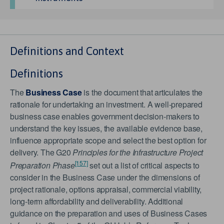
Definitions and Context
Definitions
The
Business Case
is the document that articulates the
rationale for undertaking an investment. A well-prepared
business case enables government decision-makers to
understand the key issues, the available evidence base,
influence appropriate scope and select the best option for
delivery. The G20
Principles for the Infrastructure Project
[157]
Preparation Phase
set out a list of critical aspects to
consider in the Business Case under the dimensions of
project rationale, options appraisal, commercial viability,
long-term affordability and deliverability. Additional
guidance on the preparation and uses of Business Cases