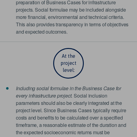
preparation of Business Cases for infrastructure
projects. Social formulae may be included alongside
more financial, environmental and technical criteria.
This also provides transparency in terms of objectives
and expected outcomes.
At the
project
level:
Including social formulae in the Business Case for
every infrastructure project.
Social inclusion
parameters should also be clearly integrated at the
project level. Since Business Cases typically require
costs and benefits to be calculated over a specified
timeframe, a reasonable estimate of the duration and
the expected socioeconomic returns must be