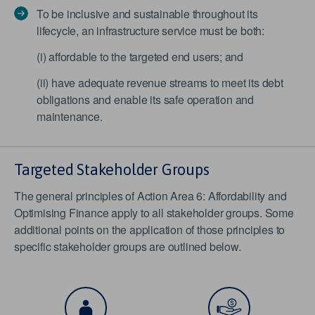
To be inclusive and sustainable throughout its
lifecycle, an infrastructure service must be both:
(i) affordable to the targeted end users; and
(ii) have adequate revenue streams to meet its debt
obligations and enable its safe operation and
maintenance.
Targeted Stakeholder Groups
The general principles of Action Area 6: Affordability and
Optimising Finance apply to all stakeholder groups. Some
additional points on the application of those principles to
specific stakeholder groups are outlined below.