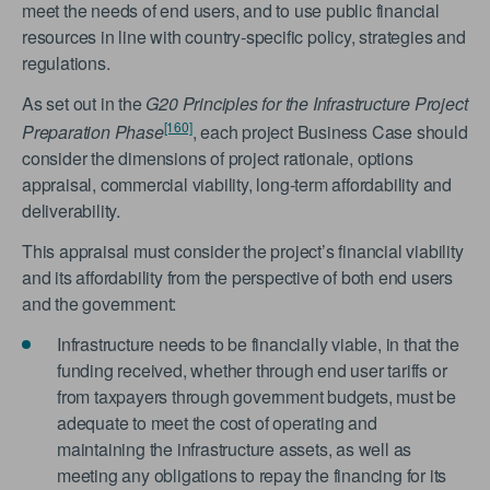
meet the needs of end users, and to use public financial
resources in line with country-specific policy, strategies and
regulations.
As set out in the
G20 Principles for the Infrastructure Project
[160]
Preparation Phase
, each project Business Case should
consider the dimensions of project rationale, options
appraisal, commercial viability, long-term affordability and
deliverability.
This appraisal must consider the project’s financial viability
and its affordability from the perspective of both end users
and the government:
Infrastructure needs to be financially viable, in that the
funding received, whether through end user tariffs or
from taxpayers through government budgets, must be
adequate to meet the cost of operating and
maintaining the infrastructure assets, as well as
meeting any obligations to repay the financing for its