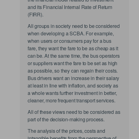
and its Financial Internal Rate of Return
(FIRR).
All groups in society need to be considered
when developing a SCBA. For example,
when users or consumers pay for a bus
fare, they want the fare to be as cheap as it
can be. At the same time, the bus operators
or suppliers want the fare to be set as high
as possible, so they can regain their costs.
Bus drivers want an increase in their salary
at least in line with inflation, and society as
a whole wants further investment in better,
cleaner, more frequent transport services.
All of these views need to be considered as
part of the decision-making process.
The analysis of the prices, costs and
intangible benefits from the perspective of