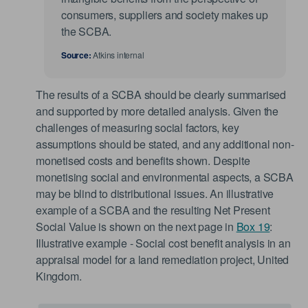
consumers, suppliers and society makes up
the SCBA.
Source:
Atkins internal
The results of a SCBA should be clearly summarised
and supported by more detailed analysis. Given the
challenges of measuring social factors, key
assumptions should be stated, and any additional non-
monetised costs and benefits shown. Despite
monetising social and environmental aspects, a SCBA
may be blind to distributional issues. An illustrative
example of a SCBA and the resulting Net Present
Social Value is shown on the next page in
Box 19
:
Illustrative example - Social cost benefit analysis in an
appraisal model for a land remediation project, United
Kingdom.