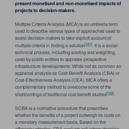
present monetised and non-monetised impacts of
projects to decision-makers.
Multiple Criteria Analysis (MCA) is an umbrella term
used to describe various types of approaches used to
assist decision-makers to take explicit account of
[167]
multiple criteria in finding a solution
. It is a social-
technical process, including scoring and weighting,
used by public entities to appraise prospective
infrastructure developments. While not as common an
appraisal analysis as Cost-Benefit Analysis (CBA) or
Cost-Effectiveness Analysis (CEA), MCA offers a
complementary method to overcome some of the
[168]
shortcomings of traditional cost-benefit studies
.
SCBA is a normative procedure that prescribes
whether the benefits of a project outweigh its costs on
a monetary measurement basis. Based on the
efficiency criterion, CBA analysts will inform decision-