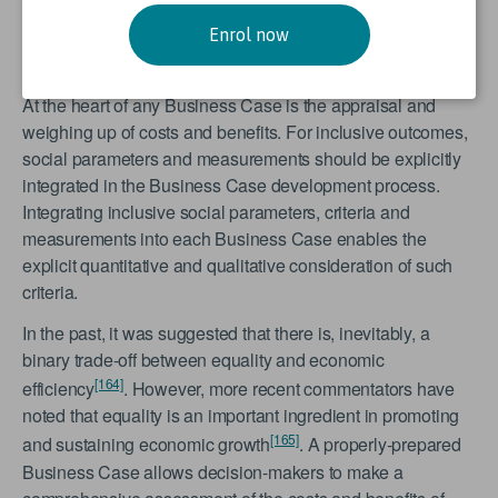
inclusiveness can and should be embedded in national
guidelines pertaining to the preparation of infrastructure
Enrol now
project Business Cases.
At the heart of any Business Case is the appraisal and
weighing up of costs and benefits. For inclusive outcomes,
social parameters and measurements should be explicitly
integrated in the Business Case development process.
Integrating inclusive social parameters, criteria and
measurements into each Business Case enables the
explicit quantitative and qualitative consideration of such
criteria.
In the past, it was suggested that there is, inevitably, a
binary trade-off between equality and economic
[164]
efficiency
. However, more recent commentators have
noted that equality is an important ingredient in promoting
[165]
and sustaining economic growth
. A properly-prepared
Business Case allows decision-makers to make a