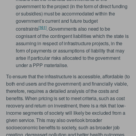
government to the project (in the form of direct funding
or subsidies) must be accommodated within the
government’s current and future budget
[161]
constraints
. Governments also need to be
cognisant of the contingent liabilities which the state is
assuming in respect of infrastructure projects, in the
form of payments or assumptions of liability that may
arise if particular risks allocated to the government
under a PPP materialise.
To ensure that the infrastructure is accessible, affordable (to
both end users and the government) and financially viable,
therefore, requires a detailed analysis of the costs and
benefits. When pricing is set to meet criteria, such as cost
recovery and return on investment, there is a risk that low-
income segments of society will likely be excluded from a
given service. This may also overlook broader
socioeconomic benefits to society, such as broader job
creation, decreased pollution and better health outcomes.