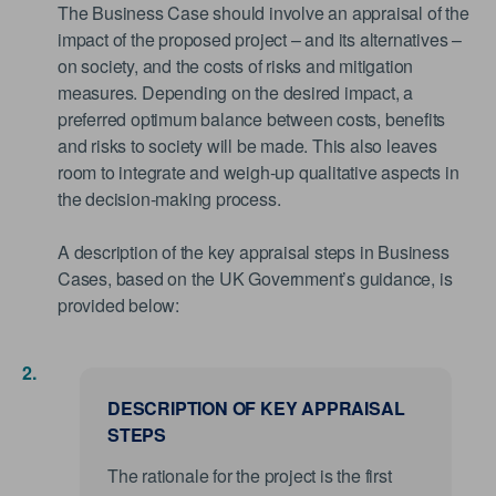
The Business Case should involve an appraisal of the
impact of the proposed project – and its alternatives –
on society, and the costs of risks and mitigation
measures. Depending on the desired impact, a
preferred optimum balance between costs, benefits
and risks to society will be made. This also leaves
room to integrate and weigh-up qualitative aspects in
the decision-making process.
A description of the key appraisal steps in Business
Cases, based on the UK Government’s guidance, is
provided below:
DESCRIPTION OF KEY APPRAISAL
STEPS
The rationale for the project is the first