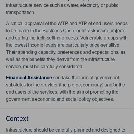
infrastructure service such as water, electricity or public
transportation.
A critical appraisal of the WTP and ATP of end users needs
to be made in the Business Case for infrastructure projects
and during the tariff-setting process. Vulnerable groups with
the lowest income levels are particularly price-sensitive.
Their spending capacity, preferences and expectations, as
well as the benefits they derive from the infrastructure
service, must be carefully considered.
Financial Assistance
can take the form of government
subsidies for the provider (the project company) and/or the
end users of the services, with the aim of promoting the
government’s economic and social policy objectives.
Context
Infrastructure should be carefully planned and designed to