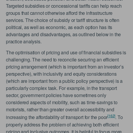
Targeted subsidies or concessional tariffs can help reach
groups that cannot otherwise afford the infrastructure
services. The choice of subsidy or tariff structure is often
political, as well as economic, as each option has its
advantages and disadvantages, as outlined below in the
practice analysis.
The optimisation of pricing and use of financial subsidies is
challenging. The need to reconcile securing an efficient
pricing arrangement (which is important from an investor’s
perspective), with inclusivity and equity considerations
(which are important from a public policy perspective) is a
particularly complex task. For example, in the transport
sector, government policies have sometimes only
considered aspects of mobility, such as time-savings to
motorists, rather than greater overall accessibility and
[162]
increasing the affordability of transport for the poor
. To
properly address the problem of achieving both efficient
pricing and inclusive outcomes, it is helpful to focus more