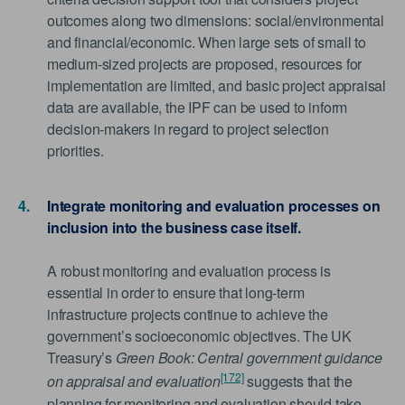
outcomes along two dimensions: social/environmental
and financial/economic. When large sets of small to
medium-sized projects are proposed, resources for
implementation are limited, and basic project appraisal
data are available, the IPF can be used to inform
decision-makers in regard to project selection
priorities.
Integrate monitoring and evaluation processes on
inclusion into the business case itself.
A robust monitoring and evaluation process is
essential in order to ensure that long-term
infrastructure projects continue to achieve the
government’s socioeconomic objectives. The UK
Treasury’s
Green Book: Central government guidance
[172]
on appraisal and evaluation
suggests that the
planning for monitoring and evaluation should take