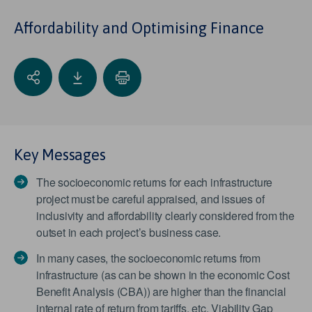
Affordability and Optimising Finance
Key Messages
The socioeconomic returns for each infrastructure
project must be careful appraised, and issues of
inclusivity and affordability clearly considered from the
outset in each project’s business case.
In many cases, the socioeconomic returns from
infrastructure (as can be shown in the economic Cost
Benefit Analysis (CBA)) are higher than the financial
internal rate of return from tariffs, etc. Viability Gap