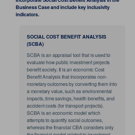
Business Case and include key inclusivity
indicators.
SOCIAL COST BENEFIT ANALYSIS
(SCBA)
SCBA is an appraisal tool that is used to
evaluate how public investment projects
benefit society. It is an economic Cost
Benefit Analysis that incorporates non-
monetary outcomes by converting them into
a monetary value, such as environmental
impacts, time savings, health benefits, and
accident costs (for transport projects).
SCBA is an economic model which
attempts to quantify social outcomes,
whereas the financial CBA considers only
the financial model related to investment