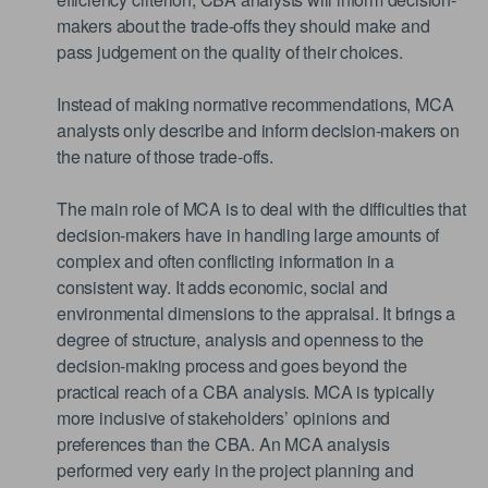
makers about the trade-offs they should make and
pass judgement on the quality of their choices.
Instead of making normative recommendations, MCA
analysts only describe and inform decision-makers on
the nature of those trade-offs.
The main role of MCA is to deal with the difficulties that
decision-makers have in handling large amounts of
complex and often conflicting information in a
consistent way. It adds economic, social and
environmental dimensions to the appraisal. It brings a
degree of structure, analysis and openness to the
decision-making process and goes beyond the
practical reach of a CBA analysis. MCA is typically
more inclusive of stakeholders’ opinions and
preferences than the CBA. An MCA analysis
performed very early in the project planning and