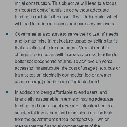
initial construction. This objective will lead to a focus
on ‘cost-reflective’ tariffs, since without adequate
funding to maintain the asset, it will deteriorate, which
will lead to reduced access and poor service levels.
Governments also strive to serve their citizens’ needs
and to maximise infrastructure usage by setting tariffs
that are affordable for end users. More affordable
charges to end users will increase access, leading to
better socioeconomic returns. To achieve universal
access to infrastructure, the cost of usage (i.e. a bus or
train ticket, an electricity connection fee or a water
usage charge) needs to be affordable for all.
In addition to being affordable to end users, and
financially sustainable in terms of having adequate
funding and operational revenue, infrastructure is a
substantial investment and must also be affordable
from the government’s fiscal perspective – which
means that the financial commitments of the