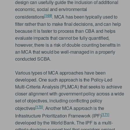
design can usefully guide the inclusion of additional
economic, social and environmental
[169]
considerations
. MCA has been typically used to
filter rather than to make final decisions, and can help
because it is faster to process than CBA and helps
evaluate impacts that cannot be fully quantified,
however, there is a risk of double counting benefits in
an MCA that would be well-managed in a properly
conducted SCBA.
Various types of MCA approaches have been
developed. One such approach is the Policy-Led
Multi-Criteria Analysis (PLMCA) that seeks to achieve
closer alignment with government policy across a wide
set of objectives, including conflicting policy
[170]
objectives
. Another MCA approach is the
[171]
Infrastructure Prioritization Framework (IPF)
developed by the World Bank. The IPF is a multi-
criteria decision support tool that considers project