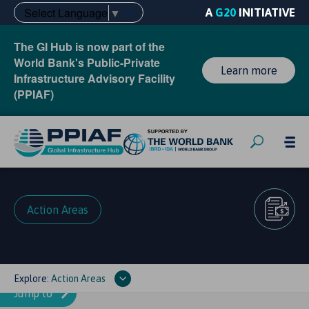
Select Language
▼
A
G20
INITIATIVE
The GI Hub is now part of the
World Bank's Public-Private
Learn more
Infrastructure Advisory Facility
(PPIAF)
Action Areas
Explore:
Action Areas