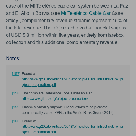
case of the Mi Teleférico cable car system between La Paz
and El Alto in Bolivia (see
Mi Teleférico Cable Car
Case
Study), complementary revenue streams represent 15% of
the total revenue. The project achieved a financial surplus
of USD 5.8 million within five years, entirely from farebox
collection and this additional complementary revenue.
Notes:
[157]
Found at
http://www.g20.utoronto.ca/2018/principles_for_infrastructure_pr
oject_preparation.pdf
[158]
The complete Reference Tool is available at
https://www.gihub.org/project-preparation/
[159]
Financial viability support: Global efforts to help create
commercially viable PPPs, (The World Bank Group, 2016)
[160]
Found at
http://www.g20.utoronto.ca/2018/principles_for_infrastructure_pr
oject_preparation.pdf