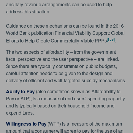
ancillary revenue arrangements can be used to help
address this situation.
Guidance on these mechanisms can be found in the 2016
World Bank publication Financial Viability Support: Global
[159]
Efforts to Help Create Commercially Viable PPPs
.
The two aspects of affordability – from the government
fiscal perspective and the user perspective – are linked.
Since there are typically constraints on public budgets,
careful attention needs to be given to the design and
delivery of efficient and well-targeted subsidy mechanisms.
Ability to Pay
(also sometimes known as Affordability to
Pay or ATP), is a measure of end users’ spending capacity
and is typically based on their household income and
expenditures.
Willingness to Pay
(WTP) is a measure of the maximum
amount that a consumer will agree to pay for the use of an