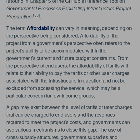
is found in Chapter 5 of the GI Hub’s Reference Tool on
Governmental Processes Facilitating Infrastructure Project
[158]
Preparation
.
The term
Affordability
can vary in meaning, depending on
the perspective being considered. Affordability of the
project from a government’s perspective often refers to the
project’s ability to be accommodated within the
government’s current and future budget constraints. From
the perspective of end users, the affordability of tariffs will
relate to their ability to pay the tariffs or other user charges
associated with the infrastructure in question and not be
excluded from accessing the service, which may be a
particular concern for low-income groups.
A gap may exist between the level of tariffs or user charges
that can be charged to end users and the revenues
required to meet the project’s costs, and governments can
use various mechanisms to close this gap. The use of
cross-subsidy structures, government subsidies and