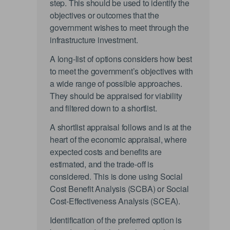
step. This should be used to identify the
objectives or outcomes that the
government wishes to meet through the
infrastructure investment.
A long-list of options considers how best
to meet the government’s objectives with
a wide range of possible approaches.
They should be appraised for viability
and filtered down to a shortlist.
A shortlist appraisal follows and is at the
heart of the economic appraisal, where
expected costs and benefits are
estimated, and the trade-off is
considered. This is done using Social
Cost Benefit Analysis (SCBA) or Social
Cost-Effectiveness Analysis (SCEA).
Identification of the preferred option is