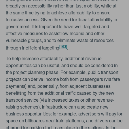
broadly on accessibility rather than just mobility, while at
the same time trying to achieve affordability to ensure
inclusive access. Given the need for fiscal affordability to
government, it is important to have well-targeted and
effective measures to assist low-income and other
vulnerable groups, and to eliminate waste of resources
[163]
through inefficient targeting
.
To help increase affordability, additional revenue
opportunities can be useful, and should be considered in
the project planning phase. For example, public transport
projects can derive income both from passengers (via fare
payments) and, potentially, from adjacent businesses
benefitting from the additional traffic caused by the new
transport service (via increased taxes or other revenue-
raising schemes). Infrastructure can also create new
business opportunities: for example, advertisers will pay for
space on billboards near train platforms, and drivers can be
charged for parking their cars close to the stations. In the