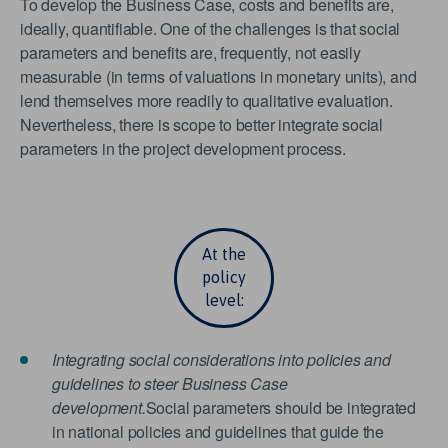
To develop the Business Case, costs and benefits are,
ideally, quantifiable. One of the challenges is that social
parameters and benefits are, frequently, not easily
measurable (in terms of valuations in monetary units), and
lend themselves more readily to qualitative evaluation.
Nevertheless, there is scope to better integrate social
parameters in the project development process.
At the
policy
level:
Integrating social considerations into policies and
guidelines to steer Business Case
development.
Social parameters should be integrated
in national policies and guidelines that guide the