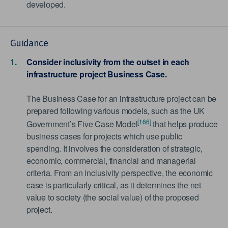
developed.
Guidance
Consider inclusivity from the outset in each
infrastructure project Business Case.
The Business Case for an infrastructure project can be
prepared following various models, such as the UK
[166]
Government’s Five Case Model
that helps produce
business cases for projects which use public
spending. It involves the consideration of strategic,
economic, commercial, financial and managerial
criteria. From an inclusivity perspective, the economic
case is particularly critical, as it determines the net
value to society (the social value) of the proposed
project.