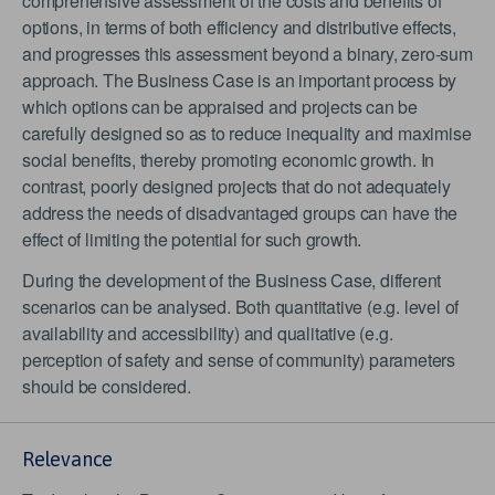
comprehensive assessment of the costs and benefits of
options, in terms of both efficiency and distributive effects,
and progresses this assessment beyond a binary, zero-sum
approach. The Business Case is an important process by
which options can be appraised and projects can be
carefully designed so as to reduce inequality and maximise
social benefits, thereby promoting economic growth. In
contrast, poorly designed projects that do not adequately
address the needs of disadvantaged groups can have the
effect of limiting the potential for such growth.
During the development of the Business Case, different
scenarios can be analysed. Both quantitative (e.g. level of
availability and accessibility) and qualitative (e.g.
perception of safety and sense of community) parameters
should be considered.
Relevance