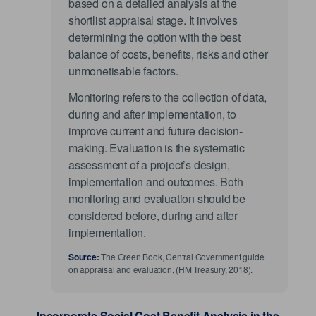
based on a detailed analysis at the
shortlist appraisal stage. It involves
determining the option with the best
balance of costs, benefits, risks and other
unmonetisable factors.
Monitoring refers to the collection of data,
during and after implementation, to
improve current and future decision-
making. Evaluation is the systematic
assessment of a project’s design,
implementation and outcomes. Both
monitoring and evaluation should be
considered before, during and after
implementation.
Source:
The Green Book, Central Government guide
on appraisal and evaluation, (HM Treasury, 2018).
Incorporate Social Cost Benefit Analysis in the