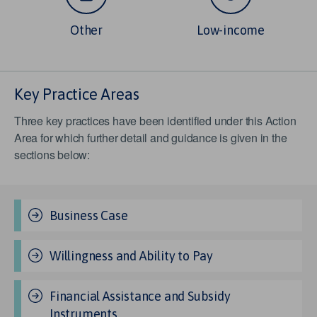
Other
Low-income
Key Practice Areas
Three key practices have been identified under this Action
Area for which further detail and guidance is given in the
sections below:
Business Case
Willingness and Ability to Pay
Financial Assistance and Subsidy
Instruments