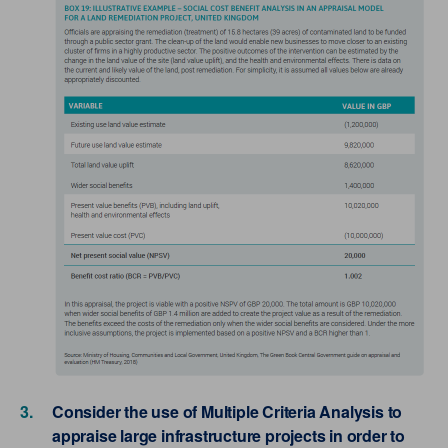
Consider the use of Multiple Criteria Analysis to
appraise large infrastructure projects in order to