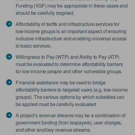
Funding (VGF) may be appropriate in these cases and
should be carefully targeted.
Affordability of tariffs and infrastructure services for
low-income groups is an important aspect of ensuring
inclusive infrastructure and enabling universal access
to basic services.
Willingness to Pay (WTP) and Ability to Pay (ATP)
must be evaluated to determine affordability barriers
for low-income people and other vulnerable groups.
Financial assistance may be used to bridge
affordability barriers to targeted users (e.g. low-income
groups). The various options by which subsidies can
be applied must be carefully evaluated.
A project’s revenue streams may be a combination of
government funding (from taxpayers), user charges,
and other ancillary revenue streams.