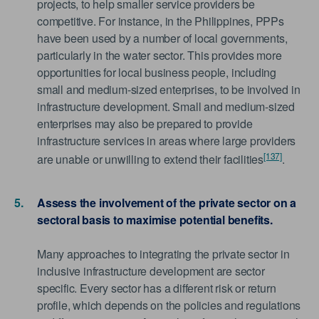
projects, to help smaller service providers be
competitive. For instance, in the Philippines, PPPs
have been used by a number of local governments,
particularly in the water sector. This provides more
opportunities for local business people, including
small and medium-sized enterprises, to be involved in
infrastructure development. Small and medium-sized
enterprises may also be prepared to provide
infrastructure services in areas where large providers
[137]
are unable or unwilling to extend their facilities
.
Assess the involvement of the private sector on a
sectoral basis to maximise potential benefits.
Many approaches to integrating the private sector in
inclusive infrastructure development are sector
specific. Every sector has a different risk or return
profile, which depends on the policies and regulations