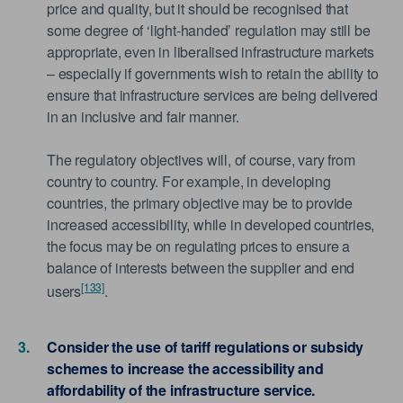
price and quality, but it should be recognised that
some degree of ‘light-handed’ regulation may still be
appropriate, even in liberalised infrastructure markets
– especially if governments wish to retain the ability to
ensure that infrastructure services are being delivered
in an inclusive and fair manner.
The regulatory objectives will, of course, vary from
country to country. For example, in developing
countries, the primary objective may be to provide
increased accessibility, while in developed countries,
the focus may be on regulating prices to ensure a
balance of interests between the supplier and end
[133]
users
.
Consider the use of tariff regulations or subsidy
schemes to increase the accessibility and
affordability of the infrastructure service.