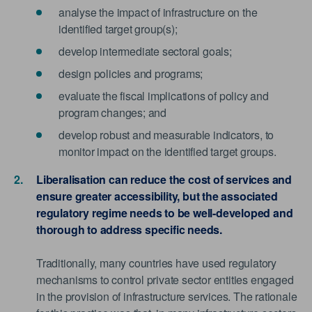
analyse the impact of infrastructure on the
identified target group(s);
develop intermediate sectoral goals;
design policies and programs;
evaluate the fiscal implications of policy and
program changes; and
develop robust and measurable indicators, to
monitor impact on the identified target groups.
Liberalisation can reduce the cost of services and
ensure greater accessibility, but the associated
regulatory regime needs to be well-developed and
thorough to address specific needs.
Traditionally, many countries have used regulatory
mechanisms to control private sector entities engaged
in the provision of infrastructure services. The rationale