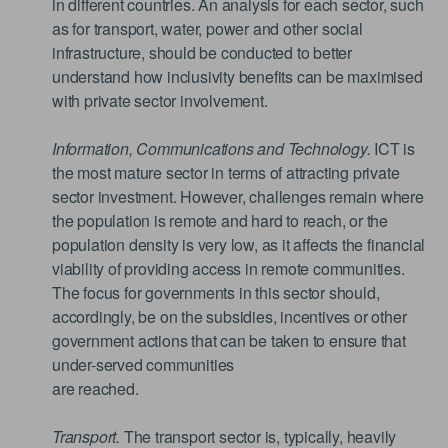
in different countries. An analysis for each sector, such
as for transport, water, power and other social
infrastructure, should be conducted to better
understand how inclusivity benefits can be maximised
with private sector involvement.
Information, Communications and Technology.
ICT is
the most mature sector in terms of attracting private
sector investment. However, challenges remain where
the population is remote and hard to reach, or the
population density is very low, as it affects the financial
viability of providing access in remote communities.
The focus for governments in this sector should,
accordingly, be on the subsidies, incentives or other
government actions that can be taken to ensure that
under-served communities
are reached.
Transport.
The transport sector is, typically, heavily