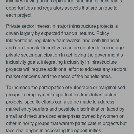
involves having an in-depth understanding of constraints,
opportunities and regulatory aspects that are unique to
each project.
Private sector interest in major infrastructure projects is
driven largely by expected financial returns. Policy
interventions, regulatory frameworks, and both financial
and non-financial incentives can be created to encourage
private sector participation in achieving the government’s
inclusivity goals. Integrating inclusivity in infrastructure
projects will require additional effort to address any sectoral
market concerns and the needs of the beneficiaries.
To increase the participation of vulnerable or marginalised
groups in employment opportunities from infrastructure
projects, specific efforts can also be made to address
market entry barriers and possible discrimination faced by
small and medium-sized enterprises owned by women or
other minority groups that want to participate in projects but
face challenges in accessing the opportunities.