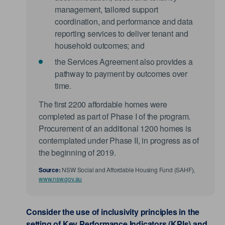
management, tailored support
coordination, and performance and data
reporting services to deliver tenant and
household outcomes; and
the Services Agreement also provides a
pathway to payment by outcomes over
time.
The first 2200 affordable homes were
completed as part of Phase I of the program.
Procurement of an additional 1200 homes is
contemplated under Phase II, in progress as of
the beginning of 2019.
Source:
NSW Social and Affordable Housing Fund (SAHF),
www.nsw.gov.au
Consider the use of inclusivity principles in the
setting of Key Performance Indicators (KPIs) and