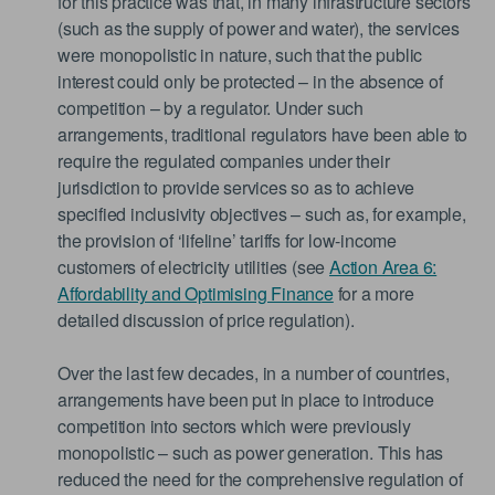
for this practice was that, in many infrastructure sectors
(such as the supply of power and water), the services
were monopolistic in nature, such that the public
interest could only be protected – in the absence of
competition – by a regulator. Under such
arrangements, traditional regulators have been able to
require the regulated companies under their
jurisdiction to provide services so as to achieve
specified inclusivity objectives – such as, for example,
the provision of ‘lifeline’ tariffs for low-income
customers of electricity utilities (see
Action Area 6:
Affordability and Optimising Finance
for a more
detailed discussion of price regulation).
Over the last few decades, in a number of countries,
arrangements have been put in place to introduce
competition into sectors which were previously
monopolistic – such as power generation. This has
reduced the need for the comprehensive regulation of