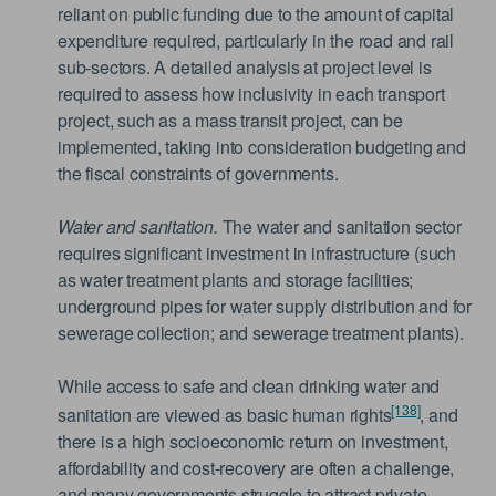
reliant on public funding due to the amount of capital
expenditure required, particularly in the road and rail
sub-sectors. A detailed analysis at project level is
required to assess how inclusivity in each transport
project, such as a mass transit project, can be
implemented, taking into consideration budgeting and
the fiscal constraints of governments.
Water and sanitation.
The water and sanitation sector
requires significant investment in infrastructure (such
as water treatment plants and storage facilities;
underground pipes for water supply distribution and for
sewerage collection; and sewerage treatment plants).
While access to safe and clean drinking water and
[138]
sanitation are viewed as basic human rights
, and
there is a high socioeconomic return on investment,
affordability and cost-recovery are often a challenge,
and many governments struggle to attract private