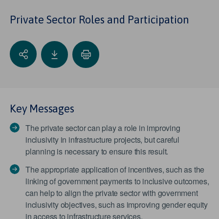
Private Sector Roles and Participation
Key Messages
The private sector can play a role in improving
inclusivity in infrastructure projects, but careful
planning is necessary to ensure this result.
The appropriate application of incentives, such as the
linking of government payments to inclusive outcomes,
can help to align the private sector with government
inclusivity objectives, such as improving gender equity
in access to infrastructure services.