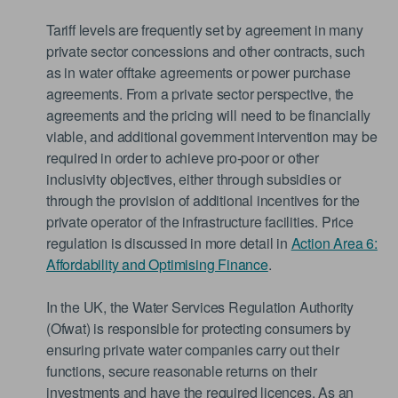
Tariff levels are frequently set by agreement in many
private sector concessions and other contracts, such
as in water offtake agreements or power purchase
agreements. From a private sector perspective, the
agreements and the pricing will need to be financially
viable, and additional government intervention may be
required in order to achieve pro-poor or other
inclusivity objectives, either through subsidies or
through the provision of additional incentives for the
private operator of the infrastructure facilities. Price
regulation is discussed in more detail in
Action Area 6:
Affordability and Optimising Finance
.
In the UK, the Water Services Regulation Authority
(Ofwat) is responsible for protecting consumers by
ensuring private water companies carry out their
functions, secure reasonable returns on their
investments and have the required licences. As an