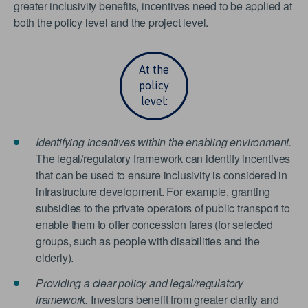
greater inclusivity benefits, incentives need to be applied at
both the policy level and the project level.
At the
policy
level:
Identifying incentives within the enabling environment.
The legal/regulatory framework can identify incentives
that can be used to ensure inclusivity is considered in
infrastructure development. For example, granting
subsidies to the private operators of public transport to
enable them to offer concession fares (for selected
groups, such as people with disabilities and the
elderly).
Providing a clear policy and legal/regulatory
framework.
Investors benefit from greater clarity and