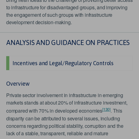
to infrastructure for disadvantaged groups, and improving
the engagement of such groups with infrastructure
development decision-making.
ANALYSIS AND GUIDANCE ON PRACTICES
Incentives and Legal/Regulatory Controls
Overview
Private sector involvement in infrastructure in emerging
markets stands at about 20% of infrastructure investment,
[130]
compared with 70% in developed economies
. This
disparity can be attributed to several issues, including
concerns regarding political stability, corruption and the
lack of a stable, transparent, reliable and mature