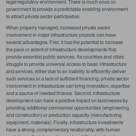
legal/regulatory environment. There is much onus on
government to provide a predictable enabling environment
to attract private sector participation.
When properly managed, increased private sector
involvement in major infrastructure projects can have
several advantages. First, it has the potential to increase
the pace or extent of infrastructure developments that
provide essential public services. As countries and cities
struggle to provide universal access to basic infrastructure
and services, either due to an inability to efficiently deliver
such services or a lack of sufficient financing, private sector
involvement in infrastructure can bring innovation, expertise
and a source of needed finance. Second, infrastructure
development can have a positive impact on businesses by
providing additional commercial opportunities (engineering
and construction) or production capacity (manufacturing
equipment, materials). Finally, infrastructure investments
have a strong, complementary relationship with human