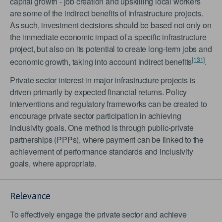
capital growth - job creation and upskilling local workers
are some of the indirect benefits of infrastructure projects.
As such, investment decisions should be based not only on
the immediate economic impact of a specific infrastructure
project, but also on its potential to create long-term jobs and
[131]
economic growth, taking into account indirect benefits
.
Private sector interest in major infrastructure projects is
driven primarily by expected financial returns. Policy
interventions and regulatory frameworks can be created to
encourage private sector participation in achieving
inclusivity goals. One method is through public-private
partnerships (PPPs), where payment can be linked to the
achievement of performance standards and inclusivity
goals, where appropriate.
Relevance
To effectively engage the private sector and achieve