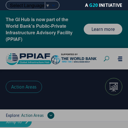
Select Language
▼
A
G20
INITIATIVE
The GI Hub is now part of the
World Bank's Public-Private
Learn more
Infrastructure Advisory Facility
(PPIAF)
Action Areas
Explore:
Action Areas