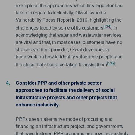
example of the approaches which this regulator has
taken in regard to inclusivity, Ofwat issued a
Vulnerability Focus Report in 2016, highlighting the
[134]
challenges faced by some of its customers
. In
acknowledging that water and wastewater services
are vital and that, in most cases, customers have no
choice over their provider, Ofwat developed a
framework on how to identify vulnerable people and
[135]
the steps that should be taken to assist them
.
Consider PPP and other private sector
approaches to facilitate the delivery of social
infrastructure projects and other projects that
enhance inclusivity.
PPPs are an alternative mode of procuring and
financing an infrastructure project, and governments
that have fostered PPP programs are now increasingly