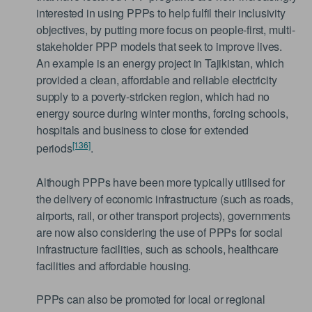
interested in using PPPs to help fulfil their inclusivity
objectives, by putting more focus on people-first, multi-
stakeholder PPP models that seek to improve lives.
An example is an energy project in Tajikistan, which
provided a clean, affordable and reliable electricity
supply to a poverty-stricken region, which had no
energy source during winter months, forcing schools,
hospitals and business to close for extended
[136]
periods
.
Although PPPs have been more typically utilised for
the delivery of economic infrastructure (such as roads,
airports, rail, or other transport projects), governments
are now also considering the use of PPPs for social
infrastructure facilities, such as schools, healthcare
facilities and affordable housing.
PPPs can also be promoted for local or regional