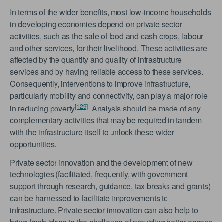
In terms of the wider benefits, most low-income households
in developing economies depend on private sector
activities, such as the sale of food and cash crops, labour
and other services, for their livelihood. These activities are
affected by the quantity and quality of infrastructure
services and by having reliable access to these services.
Consequently, interventions to improve infrastructure,
particularly mobility and connectivity, can play a major role
[129]
in reducing poverty
. Analysis should be made of any
complementary activities that may be required in tandem
with the infrastructure itself to unlock these wider
opportunities.
Private sector innovation and the development of new
technologies (facilitated, frequently, with government
support through research, guidance, tax breaks and grants)
can be harnessed to facilitate improvements to
infrastructure. Private sector innovation can also help to
bring fresh ideas to the challenge of providing better access