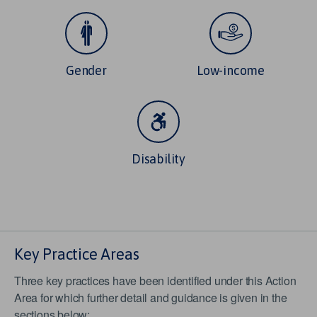
Gender
Low-income
Disability
Key Practice Areas
Three key practices have been identified under this Action
Area for which further detail and guidance is given in the
sections below: