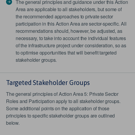
The general principles and guidance under this Action
Area are applicable to all stakeholders, but some of
the recommended approaches to private sector
participation in this Action Area are sector-specific. All
recommendations should, however, be adjusted, as
necessary, to take into account the individual features
of the infrastructure project under consideration, so as
to optimise opportunities that will benefit targeted
stakeholder groups.
Targeted Stakeholder Groups
The general principles of Action Area 5: Private Sector
Roles and Participation apply to all stakeholder groups.
Some additional points on the application of those
principles to specific stakeholder groups are outlined
below.