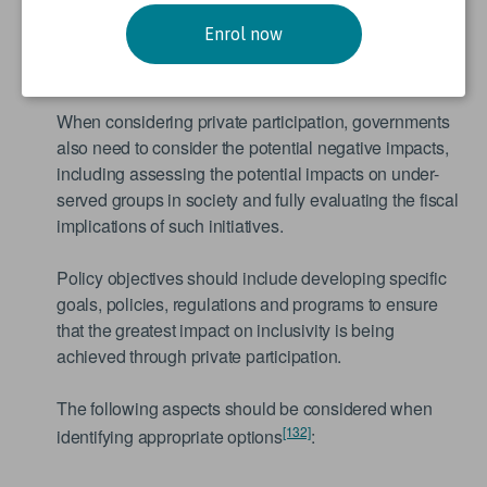
in achieving economic growth, increased pace of
Enrol now
infrastructure development, poverty reduction and
reduced burden on public budgets.
When considering private participation, governments
also need to consider the potential negative impacts,
including assessing the potential impacts on under-
served groups in society and fully evaluating the fiscal
implications of such initiatives.
Policy objectives should include developing specific
goals, policies, regulations and programs to ensure
that the greatest impact on inclusivity is being
achieved through private participation.
The following aspects should be considered when
[132]
identifying appropriate options
: