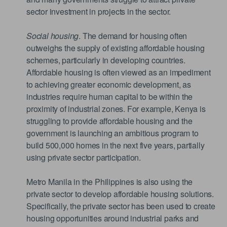
sector investment in projects in the sector.
Social housing
. The demand for housing often
outweighs the supply of existing affordable housing
schemes, particularly in developing countries.
Affordable housing is often viewed as an impediment
to achieving greater economic development, as
industries require human capital to be within the
proximity of industrial zones. For example, Kenya is
struggling to provide affordable housing and the
government is launching an ambitious program to
build 500,000 homes in the next five years, partially
using private sector participation.
Metro Manila in the Philippines is also using the
private sector to develop affordable housing solutions.
Specifically, the private sector has been used to create
housing opportunities around industrial parks and