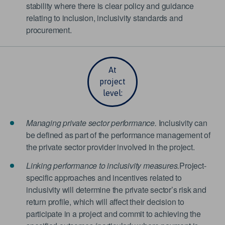
stability where there is clear policy and guidance
relating to inclusion, inclusivity standards and
procurement.
At
project
level:
Managing private sector performance.
Inclusivity can
be defined as part of the performance management of
the private sector provider involved in the project.
Linking performance to inclusivity measures.
Project-
specific approaches and incentives related to
inclusivity will determine the private sector’s risk and
return profile, which will affect their decision to
participate in a project and commit to achieving the