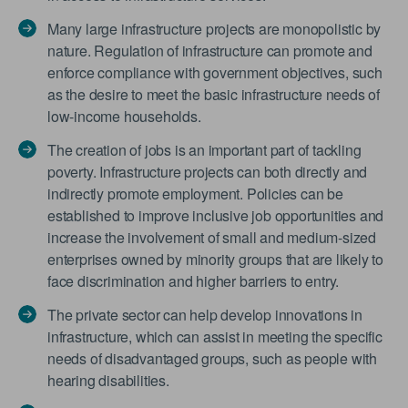
Many large infrastructure projects are monopolistic by
nature. Regulation of infrastructure can promote and
enforce compliance with government objectives, such
as the desire to meet the basic infrastructure needs of
low-income households.
The creation of jobs is an important part of tackling
poverty. Infrastructure projects can both directly and
indirectly promote employment. Policies can be
established to improve inclusive job opportunities and
increase the involvement of small and medium-sized
enterprises owned by minority groups that are likely to
face discrimination and higher barriers to entry.
The private sector can help develop innovations in
infrastructure, which can assist in meeting the specific
needs of disadvantaged groups, such as people with
hearing disabilities.