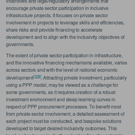
incentives and legal/regulatory arrangements that
encourage private sector participation in inclusive
infrastructure projects. It focuses on private sector
involvement in projects to leverage skills and efficiencies,
share risks and provide financing to accelerate
development and to align with the inclusivity objectives of
governments.
The extent of private sector participation in infrastructure,
and the innovative financing mechanisms available, varies
across sectors and with the level of national economic
[128]
development
. Attracting private investment, particularly
using a PPP model, may be viewed as a challenge for
some governments, as it requires creation of a robust
investment environment and steep learning curves in
respect of PPP procurement processes. To benefit most
from private sector involvement, a detailed assessment of
each project must be conducted, and bespoke solutions
developed to target desired inclusivity outcomes. This