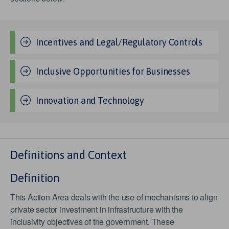
Incentives and Legal/Regulatory Controls
Inclusive Opportunities for Businesses
Innovation and Technology
Definitions and Context
Definition
This Action Area deals with the use of mechanisms to align
private sector investment in infrastructure with the
inclusivity objectives of the government. These