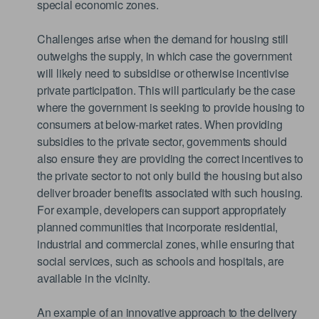
special economic zones.
Challenges arise when the demand for housing still
outweighs the supply, in which case the government
will likely need to subsidise or otherwise incentivise
private participation. This will particularly be the case
where the government is seeking to provide housing to
consumers at below-market rates. When providing
subsidies to the private sector, governments should
also ensure they are providing the correct incentives to
the private sector to not only build the housing but also
deliver broader benefits associated with such housing.
For example, developers can support appropriately
planned communities that incorporate residential,
industrial and commercial zones, while ensuring that
social services, such as schools and hospitals, are
available in the vicinity.
An example of an innovative approach to the delivery