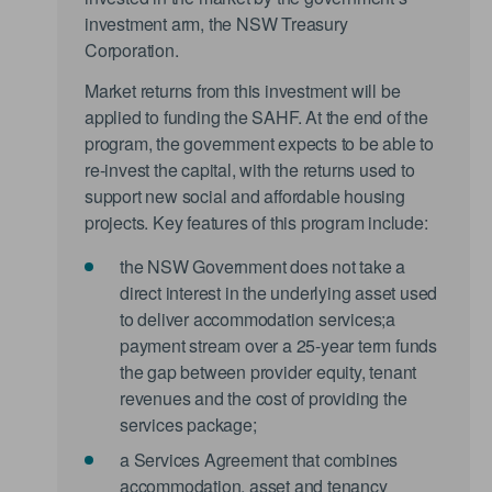
investment arm, the NSW Treasury
Corporation.
Market returns from this investment will be
applied to funding the SAHF. At the end of the
program, the government expects to be able to
re-invest the capital, with the returns used to
support new social and affordable housing
projects. Key features of this program include:
the NSW Government does not take a
direct interest in the underlying asset used
to deliver accommodation services;a
payment stream over a 25-year term funds
the gap between provider equity, tenant
revenues and the cost of providing the
services package;
a Services Agreement that combines
accommodation, asset and tenancy