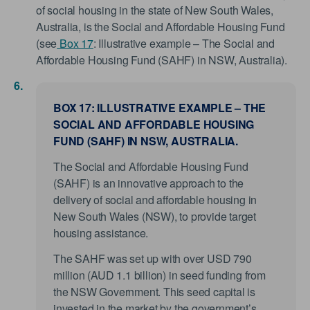
of social housing in the state of New South Wales,
Australia, is the Social and Affordable Housing Fund
(see
Box 17
: Illustrative example – The Social and
Affordable Housing Fund (SAHF) in NSW, Australia).
BOX 17: ILLUSTRATIVE EXAMPLE – THE
SOCIAL AND AFFORDABLE HOUSING
FUND (SAHF) IN NSW, AUSTRALIA.
The Social and Affordable Housing Fund
(SAHF) is an innovative approach to the
delivery of social and affordable housing in
New South Wales (NSW), to provide target
housing assistance.
The SAHF was set up with over USD 790
million (AUD 1.1 billion) in seed funding from
the NSW Government. This seed capital is
invested in the market by the government’s