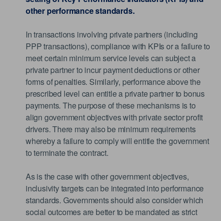
other performance standards.
In transactions involving private partners (including
PPP transactions), compliance with KPIs or a failure to
meet certain minimum service levels can subject a
private partner to incur payment deductions or other
forms of penalties. Similarly, performance above the
prescribed level can entitle a private partner to bonus
payments. The purpose of these mechanisms is to
align government objectives with private sector profit
drivers. There may also be minimum requirements
whereby a failure to comply will entitle the government
to terminate the contract.
As is the case with other government objectives,
inclusivity targets can be integrated into performance
standards. Governments should also consider which
social outcomes are better to be mandated as strict