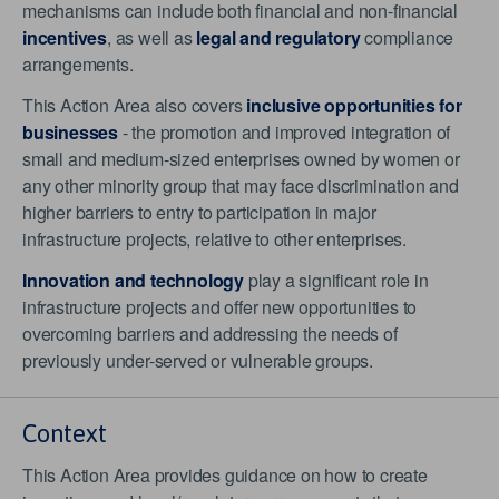
mechanisms can include both financial and non-financial
incentives
, as well as
legal and regulatory
compliance
arrangements.
This Action Area also covers
inclusive opportunities for
businesses
- the promotion and improved integration of
small and medium-sized enterprises owned by women or
any other minority group that may face discrimination and
higher barriers to entry to participation in major
infrastructure projects, relative to other enterprises.
Innovation and technology
play a significant role in
infrastructure projects and offer new opportunities to
overcoming barriers and addressing the needs of
previously under-served or vulnerable groups.
Context
This Action Area provides guidance on how to create