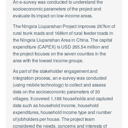
An e-survey was conducted to understand the
socioeconomic parameters of the project and
evaluate its impact on low-income areas.
The Ningxia Liupanshan Project improves 267km of
rural trunk roads and 168km of rural feeder roads in
the Ningxia Liupanshan Area in China. The capital
expenditure (CAPEX) is USD 265.54 million and
the project focuses on the seven counties in the
area with the lowest income groups.
As part of the stakeholder engagement and
integration process, an e-survey was conducted
(using mobile technology) to collect and assess
data on the socioeconomic parameters of 30
villages. It covered 1,188 households and captured
data such as household income, household
expenditures, household income type and number
of jobholders per house. The project team
considered the needs, concerns and interests of