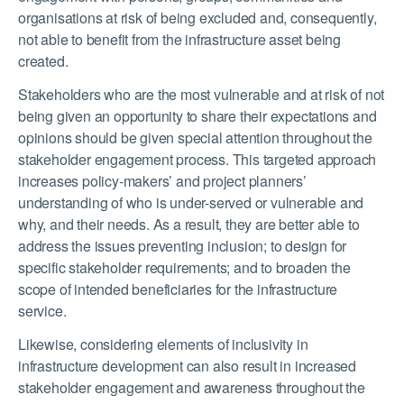
organisations at risk of being excluded and, consequently,
not able to benefit from the infrastructure asset being
created.
Stakeholders who are the most vulnerable and at risk of not
being given an opportunity to share their expectations and
opinions should be given special attention throughout the
stakeholder engagement process. This targeted approach
increases policy-makers’ and project planners’
understanding of who is under-served or vulnerable and
why, and their needs. As a result, they are better able to
address the issues preventing inclusion; to design for
specific stakeholder requirements; and to broaden the
scope of intended beneficiaries for the infrastructure
service.
Likewise, considering elements of inclusivity in
infrastructure development can also result in increased
stakeholder engagement and awareness throughout the