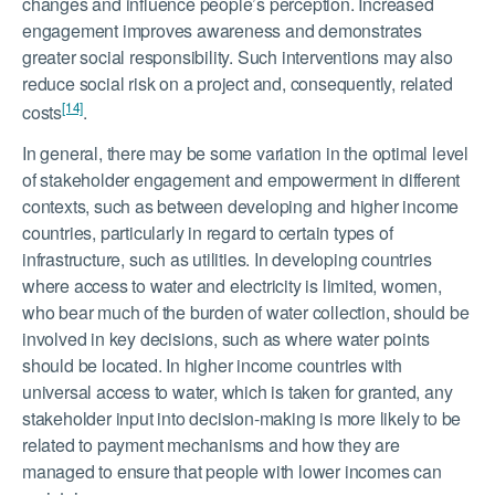
changes and influence people’s perception. Increased
engagement improves awareness and demonstrates
greater social responsibility. Such interventions may also
reduce social risk on a project and, consequently, related
[14]
costs
.
In general, there may be some variation in the optimal level
of stakeholder engagement and empowerment in different
contexts, such as between developing and higher income
countries, particularly in regard to certain types of
infrastructure, such as utilities. In developing countries
where access to water and electricity is limited, women,
who bear much of the burden of water collection, should be
involved in key decisions, such as where water points
should be located. In higher income countries with
universal access to water, which is taken for granted, any
stakeholder input into decision-making is more likely to be
related to payment mechanisms and how they are
managed to ensure that people with lower incomes can