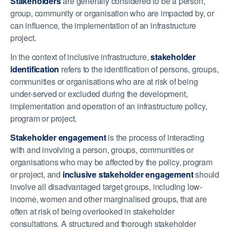
Stakeholders
are generally considered to be a person,
group, community or organisation who are impacted by, or
can influence, the implementation of an infrastructure
project.
In the context of inclusive infrastructure,
stakeholder
identification
refers to the identification of persons, groups,
communities or organisations who are at risk of being
under-served or excluded during the development,
implementation and operation of an infrastructure policy,
program or project.
Stakeholder engagement
is the process of interacting
with and involving a person, groups, communities or
organisations who may be affected by the policy, program
or project, and
inclusive stakeholder engagement
should
involve all disadvantaged target groups, including low-
income, women and other marginalised groups, that are
often at risk of being overlooked in stakeholder
consultations. A structured and thorough stakeholder