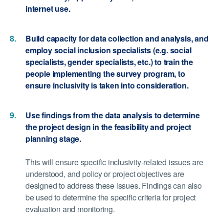
internet use.
Build capacity for data collection and analysis, and
employ social inclusion specialists (e.g. social
specialists, gender specialists, etc.) to train the
people implementing the survey program, to
ensure inclusivity is taken into consideration.
Use findings from the data analysis to determine
the project design in the feasibility and project
planning stage.
This will ensure specific inclusivity-related issues are
understood, and policy or project objectives are
designed to address these issues. Findings can also
be used to determine the specific criteria for project
evaluation and monitoring.