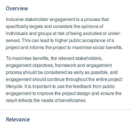
Overview
Inclusive stakeholder engagement is a process that
specifically targets and considers the opinions of
individuals and groups at risk of being excluded or under-
served. This can lead to higher public acceptance of a
project and informs the project to maximise social benefits.
To maximise benefits, the relevant stakeholders,
engagement objectives, framework and engagement
process should be considered as early as possible, and
engagement should continue throughout the entire project
lifecycle. It is important to use the feedback from public
engagement to improve the project design and ensure the
result reflects the needs of beneficiaries.
Relevance