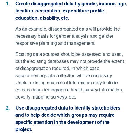
Create disaggregated data by gender, income, age,
location, occupation, expenditure profile,
education, disability, etc.
As an example, disaggregated data will provide the
necessary basis for gender analysis and gender
responsive planning and management.
Existing data sources should be assessed and used,
but the existing databases may not provide the extent
of disaggregation required, in which case
supplementarydata collection will be necessary.
Useful existing sources of information may include
census data, demographic health survey information,
poverty mapping surveys, etc.
Use disaggregated data to identify stakeholders
and to help decide which groups may require
specific attention in the development of the
project.