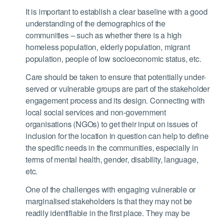
It is important to establish a clear baseline with a good
understanding of the demographics of the
communities – such as whether there is a high
homeless population, elderly population, migrant
population, people of low socioeconomic status, etc.
Care should be taken to ensure that potentially under-
served or vulnerable groups are part of the stakeholder
engagement process and its design. Connecting with
local social services and non-government
organisations (NGOs) to get their input on issues of
inclusion for the location in question can help to define
the specific needs in the communities, especially in
terms of mental health, gender, disability, language,
etc.
One of the challenges with engaging vulnerable or
marginalised stakeholders is that they may not be
readily identifiable in the first place. They may be