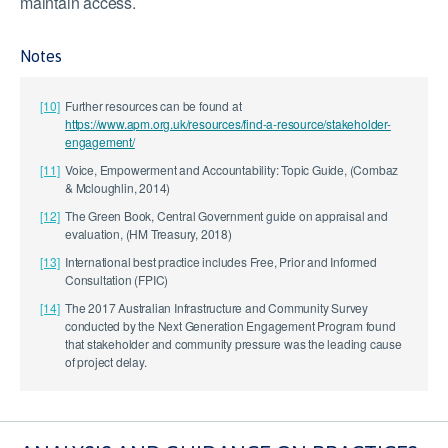
maintain access.
Notes
[10]
Further resources can be found at
https://www.apm.org.uk/resources/find-a-resource/stakeholder-
engagement/
[11]
Voice, Empowerment and Accountability: Topic Guide, (Combaz
& Mcloughlin, 2014)
[12]
The Green Book, Central Government guide on appraisal and
evaluation, (HM Treasury, 2018)
[13]
International best practice includes Free, Prior and Informed
Consultation (FPIC)
[14]
The 2017 Australian Infrastructure and Community Survey
conducted by the Next Generation Engagement Program found
that stakeholder and community pressure was the leading cause
of project delay.