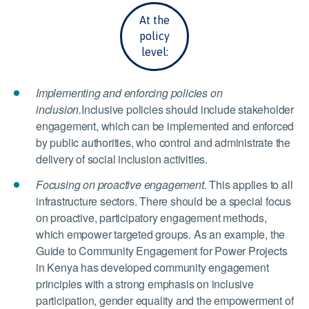
At the
policy
level:
Implementing and enforcing policies on
inclusion.
Inclusive policies should include stakeholder
engagement, which can be implemented and enforced
by public authorities, who control and administrate the
delivery of social inclusion activities.
Focusing on proactive engagement.
This applies to all
infrastructure sectors. There should be a special focus
on proactive, participatory engagement methods,
which empower targeted groups. As an example, the
Guide to Community Engagement for Power Projects
in Kenya has developed community engagement
principles with a strong emphasis on inclusive
participation, gender equality and the empowerment of