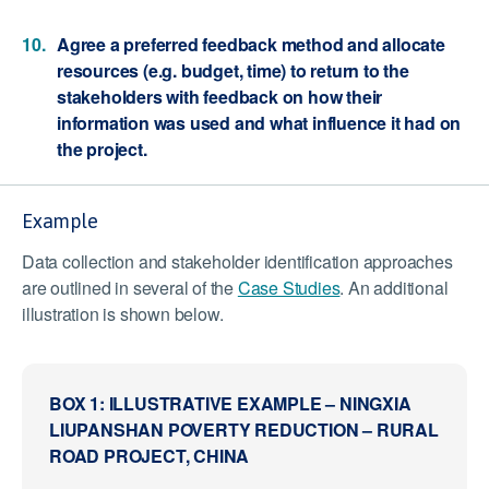
Agree a preferred feedback method and allocate
resources (e.g. budget, time) to return to the
stakeholders with feedback on how their
information was used and what influence it had on
the project.
Example
Data collection and stakeholder identification approaches
are outlined in several of the
Case Studies
. An additional
illustration is shown below.
BOX 1: ILLUSTRATIVE EXAMPLE – NINGXIA
LIUPANSHAN POVERTY REDUCTION – RURAL
ROAD PROJECT, CHINA