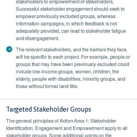
stakeholders to empowerment of stakeholders.
Successful stakeholder engagement should seek to
empower previously excluded groups, whereas
information campaigns, in which feedback is not
adequately provided, can lead to stakeholder fatigue
and disengagement.
The relevant stakeholders, and the barriers they face,
will be specific to each project. For example, people or
groups that may have been previously excluded could
include low-income groups, women, children, the
elderly, people with disabilities, minority groups, and
those without formal land title.
Targeted Stakeholder Groups
The general principles of Action Area 1: Stakeholder
Identification, Engagement and Empowerment apply to all
stakeholder groups. Some additional points on the