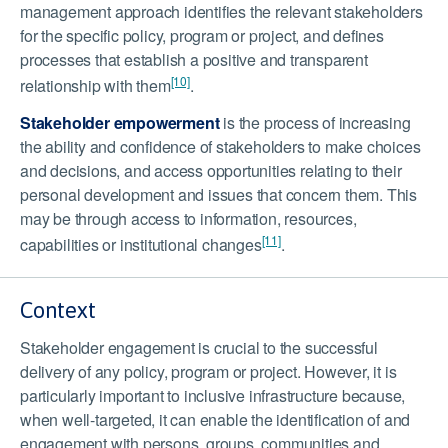
management approach identifies the relevant stakeholders
for the specific policy, program or project, and defines
processes that establish a positive and transparent
[10]
relationship with them
.
Stakeholder empowerment
is the process of increasing
the ability and confidence of stakeholders to make choices
and decisions, and access opportunities relating to their
personal development and issues that concern them. This
may be through access to information, resources,
[11]
capabilities or institutional changes
.
Context
Stakeholder engagement is crucial to the successful
delivery of any policy, program or project. However, it is
particularly important to inclusive infrastructure because,
when well-targeted, it can enable the identification of and
engagement with persons, groups, communities and