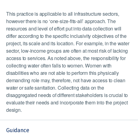
This practice is applicable to all infrastructure sectors,
however there is no ‘one-size-fits-all’ approach. The
resources and level of effort put into data collection will
differ according to the specific inclusivity objectives of the
project, its scale and its location. For example, in the water
sector, low-income groups are often at most risk of lacking
access to services. As noted above, the responsibility for
collecting water often falls to women. Women with
disabilities who are not able to perform this physically
demanding role may, therefore, not have access to clean
water or safe sanitation. Collecting data on the
disaggregated needs of different stakeholders is crucial to
evaluate their needs and incorporate them into the project
design.
Guidance