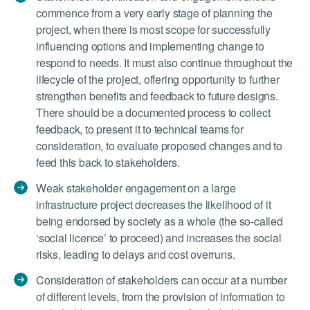
commence from a very early stage of planning the
project, when there is most scope for successfully
influencing options and implementing change to
respond to needs. It must also continue throughout the
lifecycle of the project, offering opportunity to further
strengthen benefits and feedback to future designs.
There should be a documented process to collect
feedback, to present it to technical teams for
consideration, to evaluate proposed changes and to
feed this back to stakeholders.
Weak stakeholder engagement on a large
infrastructure project decreases the likelihood of it
being endorsed by society as a whole (the so-called
‘social licence’ to proceed) and increases the social
risks, leading to delays and cost overruns.
Consideration of stakeholders can occur at a number
of different levels, from the provision of information to