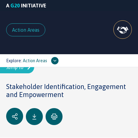
A
G20
INITIATIVE
Action Areas
Explore:
Action Areas
Stakeholder Identification, Engagement
and Empowerment