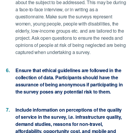
about the subject to be addressed. This may be during
a face-to-face interview, or in writing as a
questionnaire. Make sure the surveys represent
women, young people, people with disabilities, the
elderly, low-income groups etc. and are tailored to the
project. Ask open questions to ensure the needs and
opinions of people at risk of being neglected are being
captured when undertaking a survey.
Ensure that ethical guidelines are followed in the
collection of data. Participants should have the
assurance of being anonymous if participating in
the survey poses any potential risk to them.
Include information on perceptions of the quality
of service in the survey, i.e. infrastructure quality,
demand studies, reasons for non-travel,
affordability, opportunity cost, and mobile and