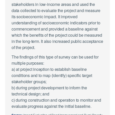
stakeholders in low-income areas and used the
data collected to evaluate the project and measure
its socioeconomic impact. It improved
understanding of socioeconomic indicators prior to
commencement and provided a baseline against
which the benefits of the project could be measured
in the long-term. It also increased public acceptance
of the project.
The findings of this type of survey can be used for
multiple purposes:
a) at project inception to establish baseline
conditions and to map (identify) specific target
stakeholder groups;
b) during project development to inform the
technical design; and
c) during construction and operation to monitor and
evaluate progress against the initial baseline.
Source:
Impact Evaluation of Road Improvement and Rural Poverty