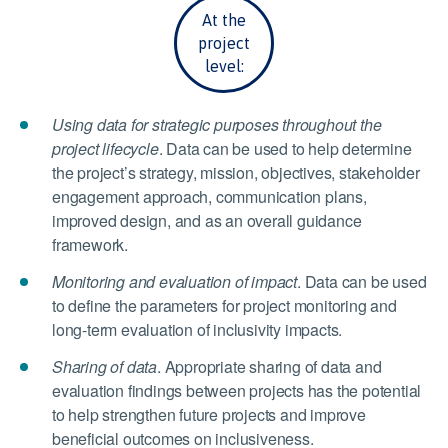
At the
project
level:
Using data for strategic purposes throughout the
project lifecycle
. Data can be used to help determine
the project’s strategy, mission, objectives, stakeholder
engagement approach, communication plans,
improved design, and as an overall guidance
framework.
Monitoring and evaluation of impact
. Data can be used
to define the parameters for project monitoring and
long-term evaluation of inclusivity impacts.
Sharing of data
. Appropriate sharing of data and
evaluation findings between projects has the potential
to help strengthen future projects and improve
beneficial outcomes on inclusiveness.