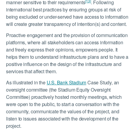
[13]
manner sensitive to their requirements
. Following
international best practices by ensuring groups at risk of
being excluded or under-served have access to information
will create greater transparency of intention(s) and content.
Proactive engagement and the provision of communication
platforms, where all stakeholders can access information
and freely express their opinions, empowers people. It
helps them to understand infrastructure plans and to have a
positive influence on the design of the infrastructure and
services that affect them.
As illustrated in the
U.S. Bank Stadium
Case Study, an
oversight committee (the Stadium Equity Oversight
Committee) proactively hosted monthly meetings, which
were open to the public, to start a conversation with the
community, communicate the values of the project, and
listen to issues associated with the development of the
project.