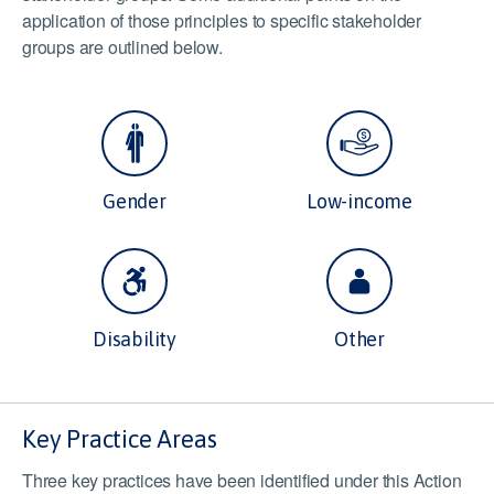
application of those principles to specific stakeholder
groups are outlined below.
Gender
Low-income
Disability
Other
Key Practice Areas
Three key practices have been identified under this Action