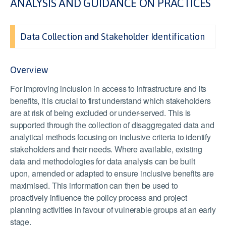
ANALYSIS AND GUIDANCE ON PRACTICES
Data Collection and Stakeholder Identification
Overview
For improving inclusion in access to infrastructure and its
benefits, it is crucial to first understand which stakeholders
are at risk of being excluded or under-served. This is
supported through the collection of disaggregated data and
analytical methods focusing on inclusive criteria to identify
stakeholders and their needs. Where available, existing
data and methodologies for data analysis can be built
upon, amended or adapted to ensure inclusive benefits are
maximised. This information can then be used to
proactively influence the policy process and project
planning activities in favour of vulnerable groups at an early
stage.