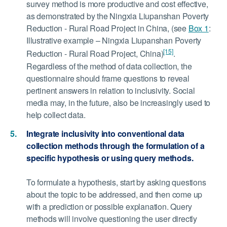
survey method is more productive and cost effective,
as demonstrated by the Ningxia Liupanshan Poverty
Reduction - Rural Road Project in China, (see
Box 1
:
Illustrative example – Ningxia Liupanshan Poverty
[15]
Reduction - Rural Road Project, China)
.
Regardless of the method of data collection, the
questionnaire should frame questions to reveal
pertinent answers in relation to inclusivity. Social
media may, in the future, also be increasingly used to
help collect data.
Integrate inclusivity into conventional data
collection methods through the formulation of a
specific hypothesis or using query methods.
To formulate a hypothesis, start by asking questions
about the topic to be addressed, and then come up
with a prediction or possible explanation. Query
methods will involve questioning the user directly