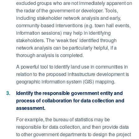
excluded groups who are not immediately apparent on
the radar of the government or developer. Tools,
including stakeholder network analysis and early,
community-based interventions (e.g. town hall events,
information sessions) may help in identifying
stakeholders. The ‘weak ties’ identified through
network analysis can be particularly helpful, if a
thorough analysis is completed.
A powerful tool to identify land use in communities in
relation to the proposed infrastructure development is
geographic information system (GIS) mapping.
Identify the responsible government entity and
process of collaboration for data collection and
assessment.
For example, the bureau of statistics may be
responsible for data collection, and then provide data
to other government departments to design the project