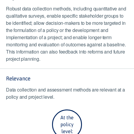
Robust data collection methods, including quantitative and
qualitative surveys, enable specific stakeholder groups to
be identified; allow decision-makers to be more targeted in
the formulation of a policy or the development and
implementation of a project; and enable longer-term
monitoring and evaluation of outcomes against a baseline.
This information can also feedback into reforms and future
project planning.
Relevance
Data collection and assessment methods are relevant at a
policy and project level.
At the
policy
level: