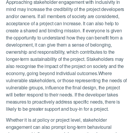
Approaching stakeholder engagement with inclusivity in
mind may increase the credibility of the project developers
and/or owners. If all members of society are considered,
acceptance of a project can increase. It can also help to
create a shared and binding mission. If everyone is given
the opportunity to understand how they can benefit from a
development, it can give them a sense of belonging,
ownership and responsibility, which contributes to the
longer-term sustainability of the project. Stakeholders may
also recognise the impact of the project on society and the
economy, going beyond individual outcomes.Where
vulnerable stakeholders, or those representing the needs of
vulnerable groups, influence the final design, the project
will better respond to their needs. If the developer takes
measures to proactively address specific needs, there is
likely to be greater support and buy-in for a project.
Whether it is at policy or project level, stakeholder
engagement can also prompt long-term behavioural