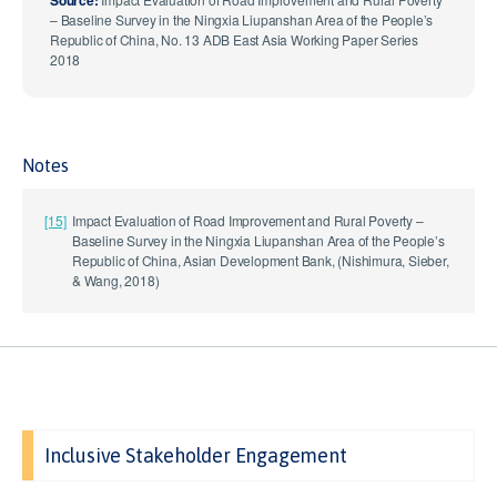
– Baseline Survey in the Ningxia Liupanshan Area of the People’s
Republic of China, No. 13 ADB East Asia Working Paper Series
2018
Notes
[15]
Impact Evaluation of Road Improvement and Rural Poverty –
Baseline Survey in the Ningxia Liupanshan Area of the People’s
Republic of China, Asian Development Bank, (Nishimura, Sieber,
& Wang, 2018)
Inclusive Stakeholder Engagement