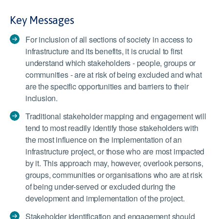
Key Messages
For inclusion of all sections of society in access to
infrastructure and its benefits, it is crucial to first
understand which stakeholders - people, groups or
communities - are at risk of being excluded and what
are the specific opportunities and barriers to their
inclusion.
Traditional stakeholder mapping and engagement will
tend to most readily identify those stakeholders with
the most influence on the implementation of an
infrastructure project, or those who are most impacted
by it. This approach may, however, overlook persons,
groups, communities or organisations who are at risk
of being under-served or excluded during the
development and implementation of the project.
Stakeholder identification and engagement should