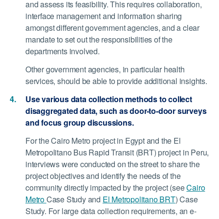
and assess its feasibility. This requires collaboration,
interface management and information sharing
amongst different government agencies, and a clear
mandate to set out the responsibilities of the
departments involved.
Other government agencies, in particular health
services, should be able to provide additional insights.
Use various data collection methods to collect
disaggregated data, such as door-to-door surveys
and focus group discussions.
For the Cairo Metro project in Egypt and the El
Metropolitano Bus Rapid Transit (BRT) project in Peru,
interviews were conducted on the street to share the
project objectives and identify the needs of the
community directly impacted by the project (see
Cairo
Metro
Case Study and
El Metropolitano BRT
) Case
Study. For large data collection requirements, an e-