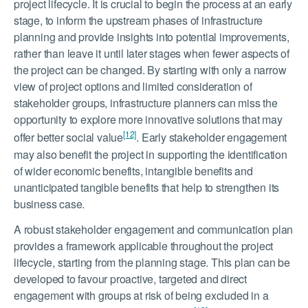
project lifecycle. It is crucial to begin the process at an early
stage, to inform the upstream phases of infrastructure
planning and provide insights into potential improvements,
rather than leave it until later stages when fewer aspects of
the project can be changed. By starting with only a narrow
view of project options and limited consideration of
stakeholder groups, infrastructure planners can miss the
opportunity to explore more innovative solutions that may
[12]
offer better social value
. Early stakeholder engagement
may also benefit the project in supporting the identification
of wider economic benefits, intangible benefits and
unanticipated tangible benefits that help to strengthen its
business case.
A robust stakeholder engagement and communication plan
provides a framework applicable throughout the project
lifecycle, starting from the planning stage. This plan can be
developed to favour proactive, targeted and direct
engagement with groups at risk of being excluded in a