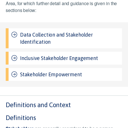
Area, for which further detail and guidance is given in the
sections below:
Data Collection and Stakeholder
Identification
Inclusive Stakeholder Engagement
Stakeholder Empowerment
Definitions and Context
Definitions