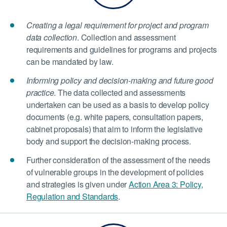
Creating a legal requirement for project and program
data collection
. Collection and assessment
requirements and guidelines for programs and projects
can be mandated by law.
Informing policy and decision-making and future good
practice
. The data collected and assessments
undertaken can be used as a basis to develop policy
documents (e.g. white papers, consultation papers,
cabinet proposals) that aim to inform the legislative
body and support the decision-making process.
Further consideration of the assessment of the needs
of vulnerable groups in the development of policies
and strategies is given under
Action Area 3: Policy,
Regulation and Standards
.