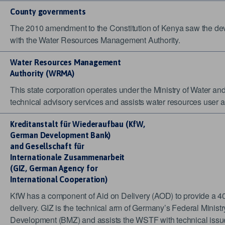
County governments
The 2010 amendment to the Constitution of Kenya saw the devo
with the Water Resources Management Authority.
Water Resources
Management
Authority
(WRMA)
This state corporation operates under the Ministry of Water an
technical advisory services and assists water resources use
Kreditanstalt für
Wiederaufbau (KfW,
German
Development Bank)
and
Gesellschaft für
Internationale
Zusammenarbeit
(GIZ,
German Agency for
International Cooperation)
KfW has a component of Aid on Delivery (AOD) to provide a 40
delivery. GIZ is the technical arm of Germany’s Federal Minis
Development (BMZ) and assists the WSTF with technical issues.