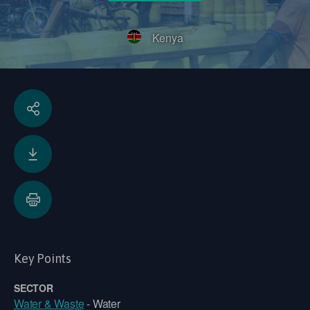
Kenya
Key Points
SECTOR
Water & Waste
- Water