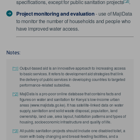
[*3]
specifications, except for public sanitation projects
.
Project monitoring and evaluation
- use of MajiData
to monitor the number of households and people who
have improved water access.
Notes:
[*1]
Output-based aid is an innovative approach to increasing access
to basic services. It refers to development aid strategies that link
the delivery of public services in developing countries to targeted
performance-related subsidies.
[*2]
MajiData is a pro-poor online database that contains facts and
figures on water and sanitation for Kenya’s low-income urban
areas (www.majidata.go.ke). It has satellite-linked data on water
supply, sanitation and solid waste disposal, population, land
ownership, land use, area layout, habitation patterns and types of
housing, socioeconomic infrastructure and quality of life.
[*3]
All public sanitation projects should include one disabled toilet, a
room with baby changing and breast-feeding facilities, and a