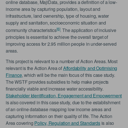
online database, MajiData, provides a definition of a low-
income area by capturing population, layout and
infrastructure, land ownership, type of housing, water
supply and sanitation, socioeconomic situation and
[6]
community characteristics
. The application of inclusive
principles is essential to achieve the overall target of
improving access for 2.95 million people in under-served
areas.
This project is relevant to a number of Action Areas. Most
relevant is the Action Area of
Affordability and Optimising
Finance
, which will be the main focus of this case study.
The WSTF provides subsidies to help make projects
financially viable and increase water accessibility.
Stakeholder Identification, Engagement and Empowerment
is also covered in this case study, due to the establishment
of an online database mapping low income areas and
capturing information on their quality of life. The Action
Area covering
Policy, Regulation and Standards
is also