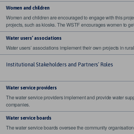
Women and children
Women and children are encouraged to engage with this projec
projects, such as kiosks. The WSTF encourages women to get i
Water users’ associations
Water users’ associations implement their own projects in rura
Institutional Stakeholders and Partners’ Roles
Water service providers
The water service providers implement and provide water supp
companies.
Water service boards
The water service boards oversee the community organisations