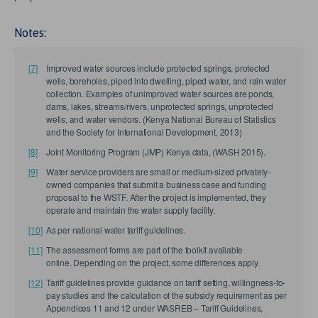
Notes:
[7]
Improved water sources include protected springs, protected
wells, boreholes, piped into dwelling, piped water, and rain water
collection. Examples of unimproved water sources are ponds,
dams, lakes, streams/rivers, unprotected springs, unprotected
wells, and water vendors. (Kenya National Bureau of Statistics
and the Society for International Development, 2013)
[8]
Joint Monitoring Program (JMP) Kenya data, (WASH 2015).
[9]
Water service providers are small or medium-sized privately-
owned companies that submit a business case and funding
proposal to the WSTF. After the project is implemented, they
operate and maintain the water supply facility.
[10]
As per national water tariff guidelines.
[11]
The assessment forms are part of the toolkit available
online. Depending on the project, some differences apply.
[12]
Tariff guidelines provide guidance on tariff setting, willingness-to-
pay studies and the calculation of the subsidy requirement as per
Appendices 11 and 12 under WASREB – Tariff Guidelines,