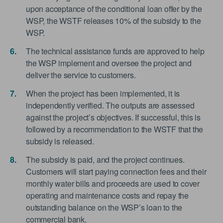
upon acceptance of the conditional loan offer by the
WSP, the WSTF releases 10% of the subsidy to the
WSP.
The technical assistance funds are approved to help
the WSP implement and oversee the project and
deliver the service to customers.
When the project has been implemented, it is
independently verified. The outputs are assessed
against the project’s objectives. If successful, this is
followed by a recommendation to the WSTF that the
subsidy is released.
The subsidy is paid, and the project continues.
Customers will start paying connection fees and their
monthly water bills and proceeds are used to cover
operating and maintenance costs and repay the
outstanding balance on the WSP’s loan to the
commercial bank.