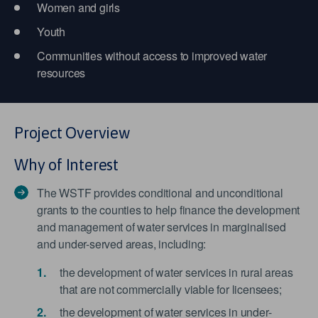
Women and girls
Youth
Communities without access to improved water
resources
Project Overview
Why of Interest
The WSTF provides conditional and unconditional
grants to the counties to help finance the development
and management of water services in marginalised
and under-served areas, including:
the development of water services in rural areas
that are not commercially viable for licensees;
the development of water services in under-