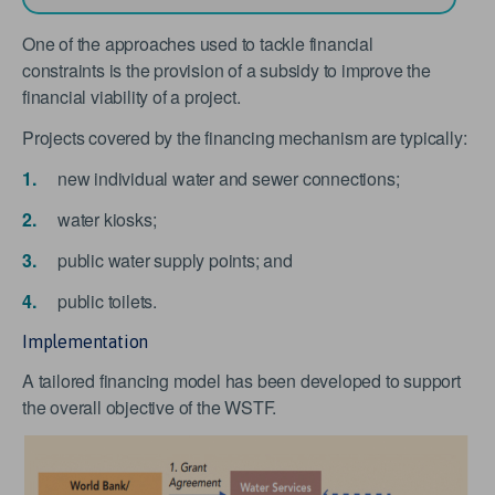
One of the approaches used to tackle financial
constraints is the provision of a subsidy to improve the
financial viability of a project.
Projects covered by the financing mechanism are typically:
new individual water and sewer connections;
water kiosks;
public water supply points; and
public toilets.
Implementation
A tailored financing model has been developed to support
the overall objective of the WSTF.