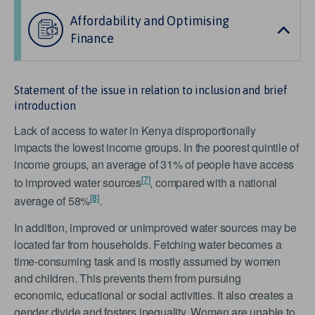
Affordability and Optimising
Finance
Statement of the issue in relation to inclusion and brief
introduction
Lack of access to water in Kenya disproportionally
impacts the lowest income groups. In the poorest quintile of
income groups, an average of 31% of people have access
[7]
to improved water sources
, compared with a national
[8]
average of 58%
.
In addition, improved or unimproved water sources may be
located far from households. Fetching water becomes a
time-consuming task and is mostly assumed by women
and children. This prevents them from pursuing
economic, educational or social activities. It also creates a
gender divide and fosters inequality. Women are unable to