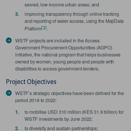
served, low-income urban areas; and
improving transparency through online tracking
and reporting of water access, using the MajiData
[*2]
Platform
.
WSTF projects are included in the Access
Government Procurement Opportunities (AGPO)
initiative, the national program that helps businesses
owned by women, young people and people with
disabilities to access government tenders.
Project Objectives
WSTF’s strategic objectives have been defined for the
period 2018 to 2022:
to mobilise USD 310 million (KES 31.9 billion) for
WSTF investments by June 2022;
to diversify and sustain partnerships;