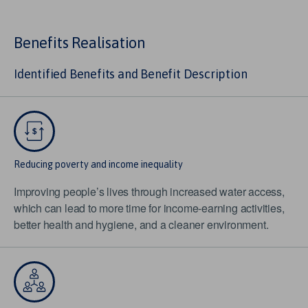
Benefits Realisation
Identified Benefits and Benefit Description
Reducing poverty and income inequality
Improving people’s lives through increased water access,
which can lead to more time for income-earning activities,
better health and hygiene, and a cleaner environment.