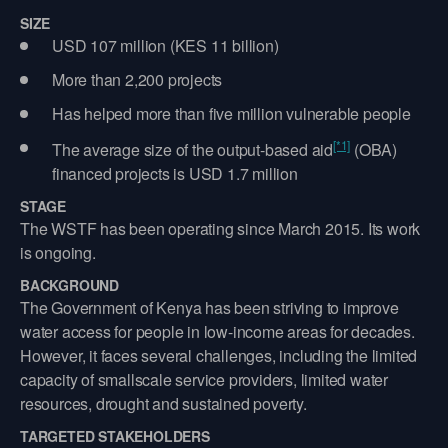
SIZE
USD 107 million (KES 11 billion)
More than 2,200 projects
Has helped more than five million vulnerable people
[*1]
The average size of the output-based aid
(OBA)
financed projects is USD 1.7 million
STAGE
The WSTF has been operating since March 2015. Its work
is ongoing.
BACKGROUND
The Government of Kenya has been striving to improve
water access for people in low-income areas for decades.
However, it faces several challenges, including the limited
capacity of smallscale service providers, limited water
resources, drought and sustained poverty.
TARGETED STAKEHOLDERS