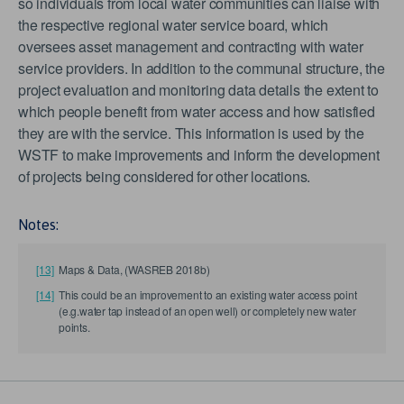
so individuals from local water communities can liaise with
the respective regional water service board, which
oversees asset management and contracting with water
service providers. In addition to the communal structure, the
project evaluation and monitoring data details the extent to
which people benefit from water access and how satisfied
they are with the service. This information is used by the
WSTF to make improvements and inform the development
of projects being considered for other locations.
Notes:
[13]
Maps & Data, (WASREB 2018b)
[14]
This could be an improvement to an existing water access point
(e.g.water tap instead of an open well) or completely new water
points.