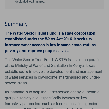
dedicated waiting area.
Summary
The Water Sector Trust Fund is a state corporation
established under the Water Act 2016. It seeks to
increase water access in low-income areas, reduce
poverty and improve people’s lives.
The Water Sector Trust Fund (WSTF) is a state corporation
of the Ministry of Water and Sanitation in Kenya. It was
established to improve the development and management
of water services in low-income, marginalised and under-
served areas.
Its mandate is to help the under-served or any vulnerable
group in society and it specifically focuses on key
inclusivity parameters such as income, location, gender