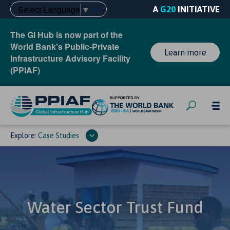
Select Language
▼
A
G20
INITIATIVE
The GI Hub is now part of the
World Bank's Public-Private
Learn more
Infrastructure Advisory Facility
(PPIAF)
Explore:
Case Studies
Water Sector Trust Fund