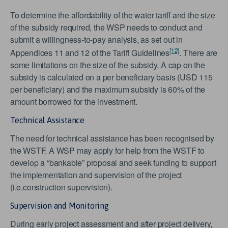
To determine the affordability of the water tariff and the size
of the subsidy required, the WSP needs to conduct and
submit a willingness-to-pay analysis, as set out in
[12]
Appendices 11 and 12 of the Tariff Guidelines
. There are
some limitations on the size of the subsidy. A cap on the
subsidy is calculated on a per beneficiary basis (USD 115
per beneficiary) and the maximum subsidy is 60% of the
amount borrowed for the investment.
Technical Assistance
The need for technical assistance has been recognised by
the WSTF. A WSP may apply for help from the WSTF to
develop a “bankable” proposal and seek funding to support
the implementation and supervision of the project
(i.e.construction supervision).
Supervision and Monitoring
During early project assessment and after project delivery,