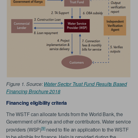
Figure 1. Source:
Water Sector Trust Fund Results Based
Financing Brochure 2018
Financing eligibility criteria
The WSTF can allocate funds from the World Bank, the
Government of Kenya and other contributors. Water service
[9]
providers (WSP)
need to file an application to the WSTF
to be eligible for finance. Help is provided during the