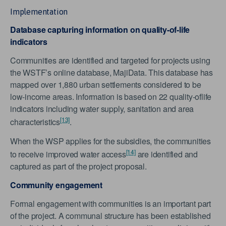
Implementation
Database capturing information on quality-of-life
indicators
Communities are identified and targeted for projects using
the WSTF’s online database, MajiData. This database has
mapped over 1,880 urban settlements considered to be
low-income areas. Information is based on 22 quality-oflife
indicators including water supply, sanitation and area
[13]
characteristics
.
When the WSP applies for the subsidies, the communities
[14]
to receive improved water access
are identified and
captured as part of the project proposal.
Community engagement
Formal engagement with communities is an important part
of the project. A communal structure has been established