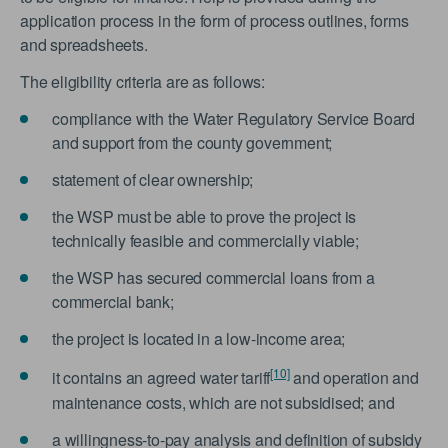
application process in the form of process outlines, forms
and spreadsheets.
The eligibility criteria are as follows:
compliance with the Water Regulatory Service Board
and support from the county government;
statement of clear ownership;
the WSP must be able to prove the project is
technically feasible and commercially viable;
the WSP has secured commercial loans from a
commercial bank;
the project is located in a low-income area;
[10]
it contains an agreed water tariff
and operation and
maintenance costs, which are not subsidised; and
a willingness-to-pay analysis and definition of subsidy