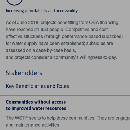
Increasing affordability and accessibility
As of June 2016, projects benefitting from OBA financing
have reached 21,650 people. Competitive and cost-
effective structures (through performance-based subsidies)
for water supply have been established; subsidies are
assessed on a case-by-case basis,
and projects consider a community’s willingness-to-pay.
Stakeholders
Key Beneficiaries and Roles
Communities without access
to improved water resources
The WSTF seeks to help these communities. They are engaged 
and maintenance activities