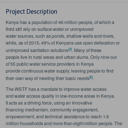
Project Description
Kenya has a population of 46 million people, of which a
third still rely on surface water or unimproved
water sources, such as ponds, shallow wells and rivers,
while, as of 2015, 49% of Kenyans use open defecation or
[4]
unimproved sanitation solutions
. Many of these
people live in rural areas and urban slums. Only nine out
of 55 public water service providers in Kenya
provide continuous water supply, leaving people to find
[5]
their own way of meeting their basic needs
.
The WSTF has a mandate to improve water access
and water access quality in low-income areas in Kenya.
It acts as a driving force, using an innovative
financing mechanism, community engagement,
empowerment, and technical assistance to reach 1.6
million households and more than eight million people. The