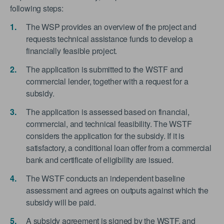
following steps:
The WSP provides an overview of the project and
requests technical assistance funds to develop a
financially feasible project.
The application is submitted to the WSTF and
commercial lender, together with a request for a
subsidy.
The application is assessed based on financial,
commercial, and technical feasibility. The WSTF
considers the application for the subsidy. If it is
satisfactory, a conditional loan offer from a commercial
bank and certificate of eligibility are issued.
The WSTF conducts an independent baseline
assessment and agrees on outputs against which the
subsidy will be paid.
A subsidy agreement is signed by the WSTF, and