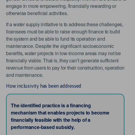
engage in more empowering, financially rewarding or
otherwise beneficial activities.
If a water supply initiative is to address these challenges,
licensees must be able to raise enough finance to build
the system and be able to fund its operation and
maintenance. Despite the significant socioeconomic
benefits, water projects in low-income areas may not be
financially viable. That is, they can’t generate sufficient
revenue from users to pay for their construction, operation
and maintenance.
How inclusivity has been addressed
The identified practice is a financing
mechanism that enables projects to become
financially feasible with the help of a
performance-based subsidy.