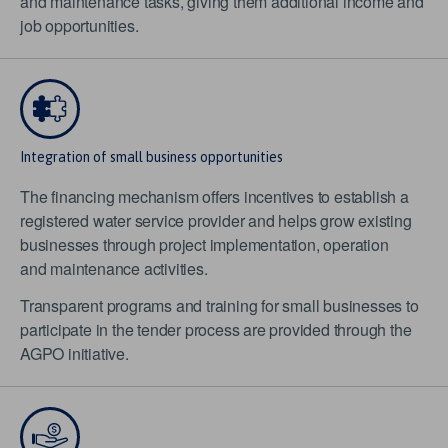
and maintenance tasks, giving them additional income and
job opportunities.
Integration of small business opportunities
The financing mechanism offers incentives to establish a
registered water service provider and helps grow existing
businesses through project implementation, operation
and maintenance activities.
Transparent programs and training for small businesses to
participate in the tender process are provided through the
AGPO initiative.