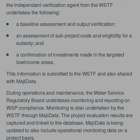
the independent verification agent from the WSTF
undertakes the following:
a baseline assessment and output verification;
an assessment of sub-project costs and eligibility for a
subsidy; and
a confirmation of investments made in the targeted
lowincome areas.
This information is submitted to the WSTF and also shared
with MajiData.
During operations and maintenance, the Water Service
Regulatory Board undertakes monitoring and reporting on
WSP compliance. Monitoring is also undertaken by the
WSTF through MajiData. The project evaluation results are
captured and linked to the database. MajiData is being
updated to also include operational monitoring data on a
project basis.