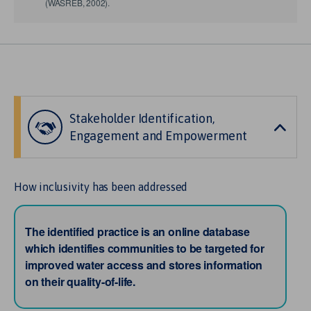
(WASREB, 2002).
Stakeholder Identification,
Engagement and Empowerment
How inclusivity has been addressed
The identified practice is an online database
which identifies communities to be targeted for
improved water access and stores information
on their quality-of-life.