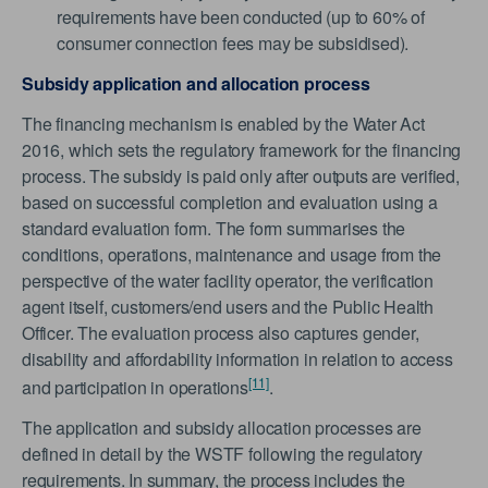
requirements have been conducted (up to 60% of
consumer connection fees may be subsidised).
Subsidy application and allocation process
The financing mechanism is enabled by the Water Act
2016, which sets the regulatory framework for the financing
process. The subsidy is paid only after outputs are verified,
based on successful completion and evaluation using a
standard evaluation form. The form summarises the
conditions, operations, maintenance and usage from the
perspective of the water facility operator, the verification
agent itself, customers/end users and the Public Health
Officer. The evaluation process also captures gender,
disability and affordability information in relation to access
[11]
and participation in operations
.
The application and subsidy allocation processes are
defined in detail by the WSTF following the regulatory
requirements. In summary, the process includes the