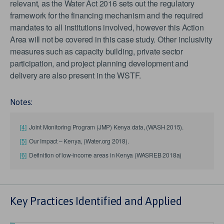
relevant, as the Water Act 2016 sets out the regulatory
framework for the financing mechanism and the required
mandates to all institutions involved, however this Action
Area will not be covered in this case study. Other inclusivity
measures such as capacity building, private sector
participation, and project planning development and
delivery are also present in the WSTF.
Notes:
[4]
Joint Monitoring Program (JMP) Kenya data, (WASH 2015).
[5]
Our Impact – Kenya, (Water.org 2018).
[6]
Definition of low-income areas in Kenya (WASREB 2018a)
Key Practices Identified and Applied