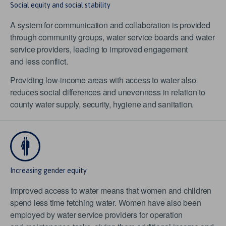
Social equity and social stability
A system for communication and collaboration is provided
through community groups, water service boards and water
service providers, leading to improved engagement
and less conflict.
Providing low-income areas with access to water also
reduces social differences and unevenness in relation to
county water supply, security, hygiene and sanitation.
Increasing gender equity
Improved access to water means that women and children
spend less time fetching water. Women have also been
employed by water service providers for operation