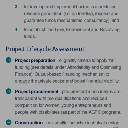
to develop and implement business models for
revenue generation (i.e. on-lending, reserve and
guarantee funds mechanisms, consultancy); and
to establish the Levy, Endowment and Revolving
funds.
Project Lifecycle Assessment
Project preparation
- eligibility criteria to apply for
funding (see details under Affordability and Optimising
Finance). Output-based financing mechanism to
engage the private sector and boost financial viability.
Project procurement
- procurement mechanisms are
transparent with pre-qualifications and reduced
competition for women, young entrepreneurs and
people with disabilities (as part of the AGPO program).
Construction
- no specific inclusive technical design