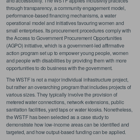
and accessibility. The WSTF applies inclusivity practices
through transparency, a community engagement model,
performance-based financing mechanisms, a water
operational model and initiatives favouring women and
small enterprises. Its procurement procedures comply with
the Access to Government Procurement Opportunities
(AGPO) initiative, which is a government-led affirmative
action program set up to empower young people, women
and people with disabilities by providing them with more
opportunities to do business with the government.
The WSTF is not a major individual infrastructure project,
but rather an overarching program that includes projects of
various sizes. They typically involve the provision of
metered water connections, network extensions, public
sanitation facilities, yard taps or water kiosks. Nonetheless,
the WSTF has been selected as a case study to
demonstrate how low-income areas can be identified and
targeted, and how output-based funding can be applied.