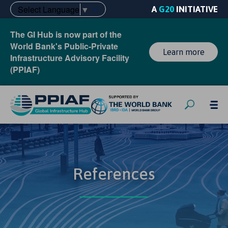
Select Language
▼
A
G20
INITIATIVE
The GI Hub is now part of the
World Bank's Public-Private
Learn more
Infrastructure Advisory Facility
(PPIAF)
References