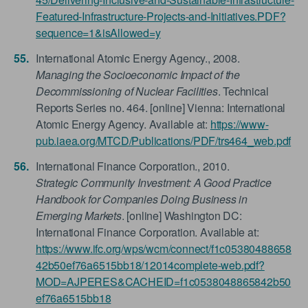
Featured-Infrastructure-Projects-and-Initiatives.PDF?
sequence=1&isAllowed=y
International Atomic Energy Agency., 2008.
Managing the Socioeconomic Impact of the
Decommissioning of Nuclear Facilities
. Technical
Reports Series no. 464. [online] Vienna: International
Atomic Energy Agency. Available at:
https://www-
pub.iaea.org/MTCD/Publications/PDF/trs464_web.pdf
International Finance Corporation., 2010.
Strategic Community Investment: A Good Practice
Handbook for Companies Doing Business in
Emerging Markets
. [online] Washington DC:
International Finance Corporation. Available at:
https://www.ifc.org/wps/wcm/connect/f1c05380488658
42b50ef76a6515bb18/12014complete-web.pdf?
MOD=AJPERES&CACHEID=f1c0538048865842b50
ef76a6515bb18