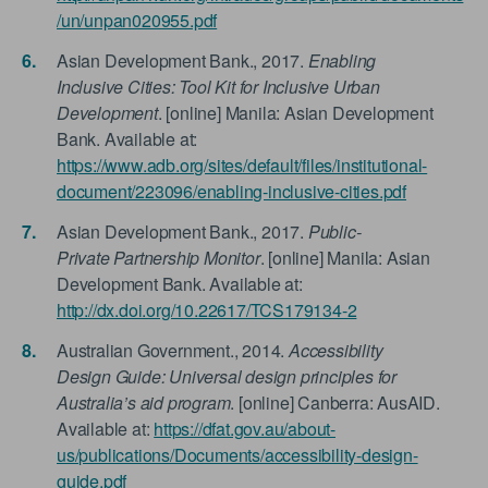
/un/unpan020955.pdf
Asian Development Bank., 2017.
Enabling
Inclusive Cities: Tool Kit for Inclusive Urban
Development
. [online] Manila: Asian Development
Bank. Available at:
https://www.adb.org/sites/default/files/institutional-
document/223096/enabling-inclusive-cities.pdf
Asian Development Bank., 2017.
Public-
Private Partnership Monitor
. [online] Manila: Asian
Development Bank. Available at:
http://dx.doi.org/10.22617/TCS179134-2
Australian Government., 2014.
Accessibility
Design Guide: Universal design principles for
Australia’s aid program
. [online] Canberra: AusAID.
Available at:
https://dfat.gov.au/about-
us/publications/Documents/accessibility-design-
guide.pdf