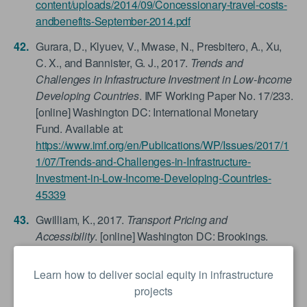
content/uploads/2014/09/Concessionary-travel-costs-
andbenefits-September-2014.pdf
Gurara, D., Klyuev, V., Mwase, N., Presbitero, A., Xu,
C. X., and Bannister, G. J., 2017.
Trends and
Challenges in Infrastructure Investment in Low-Income
Developing Countries
. IMF Working Paper No. 17/233.
[online] Washington DC: International Monetary
Fund. Available at:
https://www.imf.org/en/Publications/WP/Issues/2017/1
1/07/Trends-and-Challenges-in-Infrastructure-
Investment-in-Low-Income-Developing-Countries-
45339
Gwilliam, K., 2017.
Transport Pricing and
Accessibility
. [online] Washington DC: Brookings.
Available at:
https://www.brookings.edu/wp-
content/uploads/2017/07/pricing_and_accessibility-
Learn how to deliver social equity in infrastructure
paper_web.pdf
projects