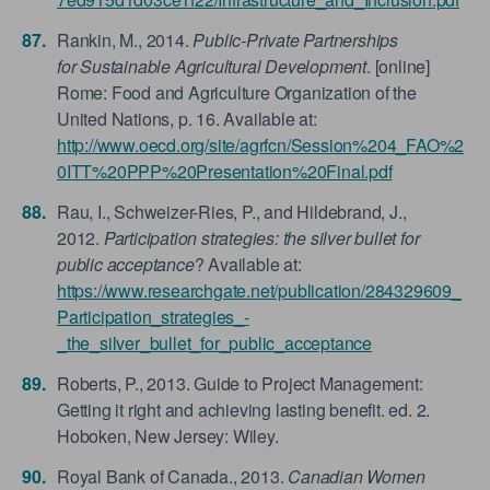
Rankin, M., 2014.
Public-Private Partnerships
for Sustainable Agricultural Development
. [online]
Rome: Food and Agriculture Organization of the
United Nations, p. 16. Available at:
http://www.oecd.org/site/agrfcn/Session%204_FAO%2
0ITT%20PPP%20Presentation%20Final.pdf
Rau, I., Schweizer-Ries, P., and Hildebrand, J.,
2012.
Participation strategies: the silver bullet for
public acceptance
? Available at:
https://www.researchgate.net/publication/284329609_
Participation_strategies_-
_the_silver_bullet_for_public_acceptance
Roberts, P., 2013. Guide to Project Management:
Getting it right and achieving lasting benefit. ed. 2.
Hoboken, New Jersey: Wiley.
Royal Bank of Canada., 2013.
Canadian Women