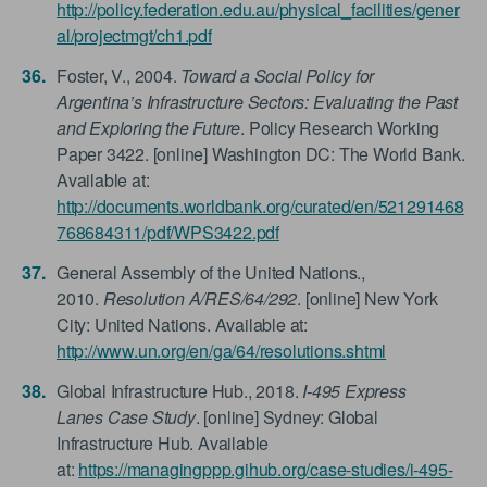
http://policy.federation.edu.au/physical_facilities/gener
al/projectmgt/ch1.pdf
Foster, V., 2004.
Toward a Social Policy for
Argentina’s Infrastructure Sectors: Evaluating the Past
and Exploring the Future
. Policy Research Working
Paper 3422. [online] Washington DC: The World Bank.
Available at:
http://documents.worldbank.org/curated/en/521291468
768684311/pdf/WPS3422.pdf
General Assembly of the United Nations.,
2010.
Resolution A/RES/64/292
. [online] New York
City: United Nations. Available at:
http://www.un.org/en/ga/64/resolutions.shtml
Global Infrastructure Hub., 2018.
I-495 Express
Lanes Case Study
. [online] Sydney: Global
Infrastructure Hub. Available
at:
https://managingppp.gihub.org/case-studies/i-495-