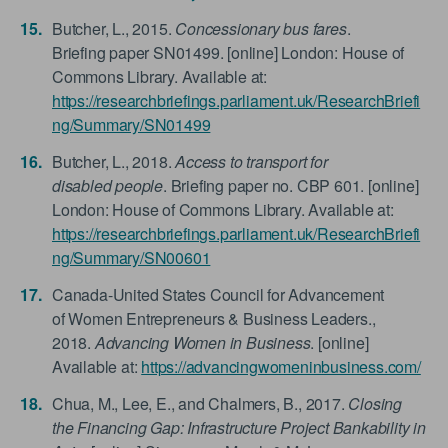
Butcher, L., 2015.
Concessionary bus fares
.
Briefing paper SN01499. [online] London: House of
Commons Library. Available at:
https://researchbriefings.parliament.uk/ResearchBriefi
ng/Summary/SN01499
Butcher, L., 2018.
Access to transport for
disabled people
. Briefing paper no. CBP 601. [online]
London: House of Commons Library. Available at:
https://researchbriefings.parliament.uk/ResearchBriefi
ng/Summary/SN00601
Canada-United States Council for Advancement
of Women Entrepreneurs & Business Leaders.,
2018.
Advancing Women in Business
. [online]
Available at:
https://advancingwomeninbusiness.com/
Chua, M., Lee, E., and Chalmers, B., 2017.
Closing
the Financing Gap: Infrastructure Project Bankability in