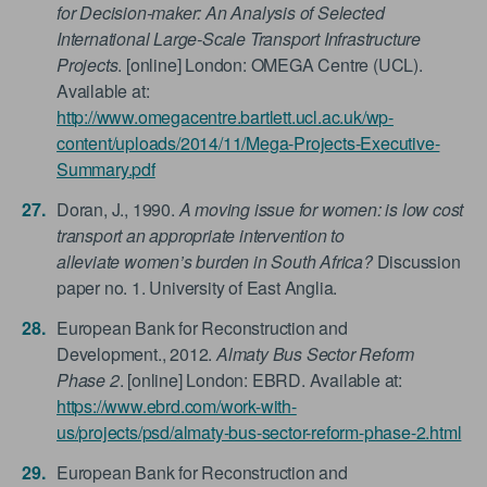
for Decision-maker: An Analysis of Selected
International Large-Scale Transport Infrastructure
Projects
. [online] London: OMEGA Centre (UCL).
Available at:
http://www.omegacentre.bartlett.ucl.ac.uk/wp-
content/uploads/2014/11/Mega-Projects-Executive-
Summary.pdf
Doran, J., 1990.
A moving issue for women: is low cost
transport an appropriate intervention to
alleviate women’s burden in South Africa?
Discussion
paper no. 1. University of East Anglia.
European Bank for Reconstruction and
Development., 2012.
Almaty Bus Sector Reform
Phase 2
. [online] London: EBRD. Available at:
https://www.ebrd.com/work-with-
us/projects/psd/almaty-bus-sector-reform-phase-2.html
European Bank for Reconstruction and