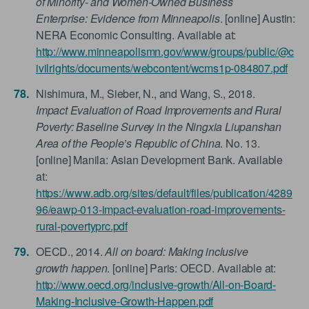
of Minority- and Women-Owned Business
Enterprise: Evidence from Minneapolis
. [online] Austin:
NERA Economic Consulting. Available at:
http://www.minneapolismn.gov/www/groups/public/@c
ivilrights/documents/webcontent/wcms1p-084807.pdf
Nishimura, M., Sieber, N., and Wang, S., 2018.
Impact Evaluation of Road Improvements and Rural
Poverty: Baseline Survey in the Ningxia Liupanshan
Area of the People’s Republic of China
. No. 13.
[online] Manila: Asian Development Bank. Available
at:
https://www.adb.org/sites/default/files/publication/4289
96/eawp-013-impact-evaluation-road-improvements-
rural-povertyprc.pdf
OECD., 2014.
All on board: Making inclusive
growth happen
. [online] Paris: OECD. Available at:
http://www.oecd.org/inclusive-growth/All-on-Board-
Making-Inclusive-Growth-Happen.pdf