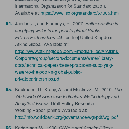
International Organization for Standardization.
Available at:
https://www.iso.org/standard/57385.html
Jacobs, J., and Franceys, R., 2007.
Better practice in
supplying water to the poor in global Public
Private Partnerships. 44
. [online] United Kingdom:
Atkins Global. Available at:
https://www.atkinsglobal.com/~/media/Files/A/Atkins-
Corporate/group/sectors-documents/water/library-
docs/technical-papers/better-practicein-supplying-
water-to-the-poor-in-global-public-
privatepartnerships.pdf
Kaufmann, D., Kraay, A., and Mastruzzi, M., 2010.
The
Worldwide Governance Indicators: Methodology and
Analytical Issues
. Draft Policy Research
Working Paper. [online] Available at:
http://info.worldbank.org/governance/wgi/pdf/wgi.pdf
Keddeman, W., 1998.
Of Nets and Assets: Effects