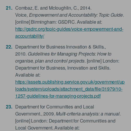
Combaz, E. and Mcloughlin, C., 2014.
Voice,
Empowerment and Accountability: Topic Guide
.
[online] Birmingham: GSDRC. Available at:
http://gsdrc.org/topic-guides/voice-empowerment-and-
accountability/
Department for Business Innovation & Skills.,
2010.
Guidelines for Managing Projects: How to
organise, plan and control projects
. [online] London:
Department for Business, Innovation and Skills.
Available at:
https://assets.publishing.service.gov.uk/government/up
loads/system/uploads/attachment_data/file/31979/10-
1257-guidelines-for-managing-projects.pdf
Department for Communities and Local
Government., 2009.
Multi-criteria analysis: a manual
.
[online] London: Department for Communities and
Local Government. Available at: