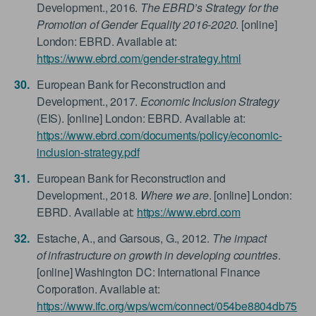
Development., 2016.
The EBRD’s Strategy for the
Promotion of Gender Equality 2016-2020
. [online]
London: EBRD. Available at:
https://www.ebrd.com/gender-strategy.html
European Bank for Reconstruction and
Development., 2017.
Economic Inclusion Strategy
(EIS). [online] London: EBRD. Available at:
https://www.ebrd.com/documents/policy/economic-
inclusion-strategy.pdf
European Bank for Reconstruction and
Development., 2018.
Where we are
. [online] London:
EBRD. Available at:
https://www.ebrd.com
Estache, A., and Garsous, G., 2012.
The impact
of infrastructure on growth in developing countries
.
[online] Washington DC: International Finance
Corporation. Available at:
https://www.ifc.org/wps/wcm/connect/054be8804db75