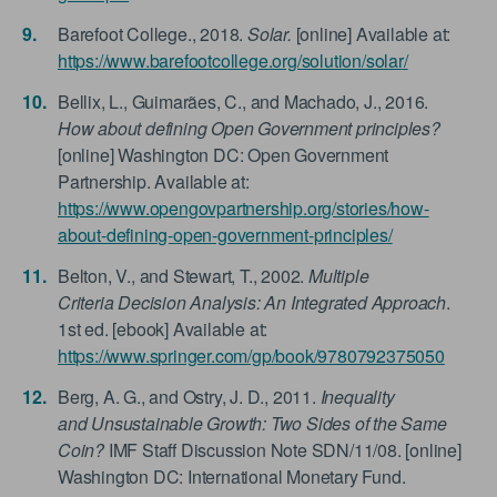
Barefoot College., 2018.
Solar.
[online] Available at:
https://www.barefootcollege.org/solution/solar/
Bellix, L., Guimarães, C., and Machado, J., 2016.
How about defining Open Government principles?
[online] Washington DC: Open Government
Partnership. Available at:
https://www.opengovpartnership.org/stories/how-
about-defining-open-government-principles/
Belton, V., and Stewart, T., 2002.
Multiple
Criteria Decision Analysis: An Integrated Approach
.
1st ed. [ebook] Available at:
https://www.springer.com/gp/book/9780792375050
Berg, A. G., and Ostry, J. D., 2011.
Inequality
and Unsustainable Growth: Two Sides of the Same
Coin?
IMF Staff Discussion Note SDN/11/08. [online]
Washington DC: International Monetary Fund.