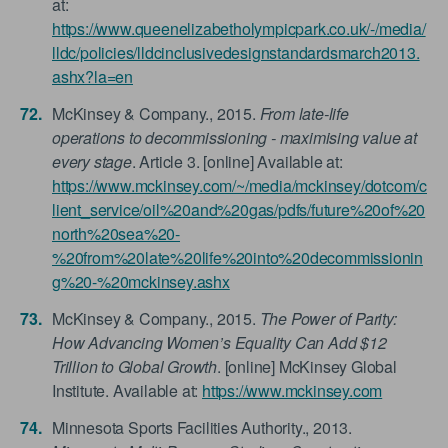
at:
https://www.queenelizabetholympicpark.co.uk/-/media/
lldc/policies/lldcinclusivedesignstandardsmarch2013.
ashx?la=en
McKinsey & Company., 2015.
From late-life
operations to decommissioning - maximising value at
every stage
. Article 3. [online] Available at:
https://www.mckinsey.com/~/media/mckinsey/dotcom/c
lient_service/oil%20and%20gas/pdfs/future%20of%20
north%20sea%20-
%20from%20late%20life%20into%20decommissionin
g%20-%20mckinsey.ashx
McKinsey & Company., 2015.
The Power of Parity:
How Advancing Women’s Equality Can Add $12
Trillion to Global Growth
. [online] McKinsey Global
Institute. Available at:
https://www.mckinsey.com
Minnesota Sports Facilities Authority., 2013.