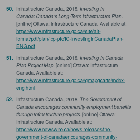
Infrastructure Canada., 2018.
Investing in
Canada: Canada’s Long-Term Infrastructure Plan
.
[online] Ottawa: Infrastructure Canada. Available at:
https://www.infrastructure.gc.ca//site/alt-
format/pdf/plan/icp-pic/IC-InvestingInCanadaPlan-
ENG.pdf
Infrastructure Canada., 2018.
Investing in Canada
Plan Project Map
. [online] Ottawa: Infrastructure
Canada. Available at:
https://www.infrastructure.gc.ca//gmapgcarte/index-
eng.html
Infrastructure Canada., 2018.
The Government of
Canada encourages community employment benefits
through infrastructure projects
. [online] Ottawa:
Infrastructure Canada. Available at:
https://www.newswire.ca/news-releases/the-
government-of-canadaencourages-community-