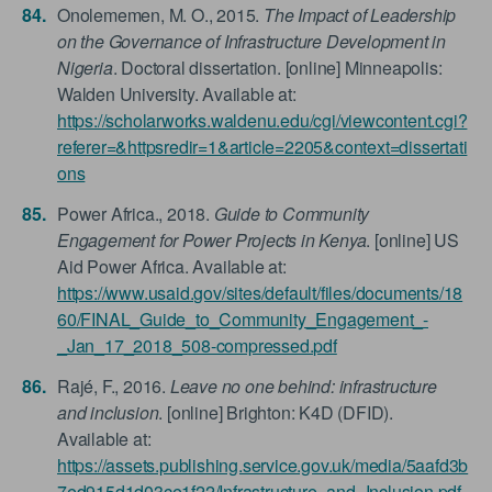
Onolememen, M. O., 2015.
The Impact of Leadership
on the Governance of Infrastructure Development in
Nigeria
. Doctoral dissertation. [online] Minneapolis:
Walden University. Available at:
https://scholarworks.waldenu.edu/cgi/viewcontent.cgi?
referer=&httpsredir=1&article=2205&context=dissertati
ons
Power Africa., 2018.
Guide to Community
Engagement for Power Projects in Kenya
. [online] US
Aid Power Africa. Available at:
https://www.usaid.gov/sites/default/files/documents/18
60/FINAL_Guide_to_Community_Engagement_-
_Jan_17_2018_508-compressed.pdf
Rajé, F., 2016.
Leave no one behind: infrastructure
and inclusion
. [online] Brighton: K4D (DFID).
Available at:
https://assets.publishing.service.gov.uk/media/5aafd3b
7ed915d1d03ce1f22/Infrastructure_and_Inclusion.pdf