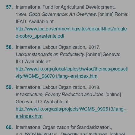
International Fund for Agricultural Development.,
1999.
Good Governance: An Overview
. [online] Rome:
IFAD. Available at:
http://www.ipa.government.bg/sites/default/files/pregle
d-dobro_upravlenie.pdf
International Labour Organization,. 2017.
Labour standards on Productivity
. [online] Geneva:
ILO. Available at:
http://www.ilo.org/global/topics/dw4sd/themes/producti
vity/WCMS_560701/lang--en/index.htm
International Labour Organization., 2018.
Infrastructure, Poverty Reduction and Jobs
. [online]
Geneva: ILO. Available at:
http://www.ilo.org/asia/projects/WCMS_099513/lang--
en/index.htm
International Organization for Standardization.,
n.d.
ISO/AWI 30415 - Diversity and inclusion
. [online]