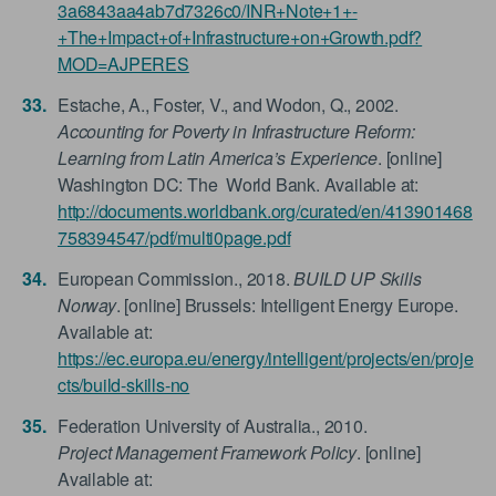
3a6843aa4ab7d7326c0/INR+Note+1+-
+The+Impact+of+Infrastructure+on+Growth.pdf?
MOD=AJPERES
Estache, A., Foster, V., and Wodon, Q., 2002.
Accounting for Poverty in Infrastructure Reform:
Learning from Latin America’s Experience
. [online]
Washington DC: The World Bank. Available at:
http://documents.worldbank.org/curated/en/413901468
758394547/pdf/multi0page.pdf
European Commission., 2018.
BUILD UP Skills
Norway
. [online] Brussels: Intelligent Energy Europe.
Available at:
https://ec.europa.eu/energy/intelligent/projects/en/proje
cts/build-skills-no
Federation University of Australia., 2010.
Project Management Framework Policy
. [online]
Available at: