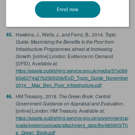
Haegeman, E. L., 2017.
Youth Scoping Study:
Boosting Youth Employment through Infrastructure
Enrol now
Programming
. London: Infrastructure & Cities for
Economic Development (DFID).
Hawkins, J., Wells, J., and Fernz, B., 2014.
Topic
Guide: Maximising the Benefits to the Poor from
Infrastructure Programmes aimed at Increasing
Growth
. [online] London: Evidence on Demand
(DFID). Available at:
https://assets.publishing.service.gov.uk/media/57a089
b5e5274a27b200020b/EoD_Topic_Guide_November
2014__Max_Ben_Poor_Infrastructure.pdf
HM Treasury., 2018.
The Green Book: Central
Government Guidance on Appraisal and Evaluation
.
[online] London: HM Treasury. Available at:
https://assets.publishing.service.gov.uk/government/up
loads/system/uploads/attachment_data/file/685903/Th
e_Green_Book.pdf