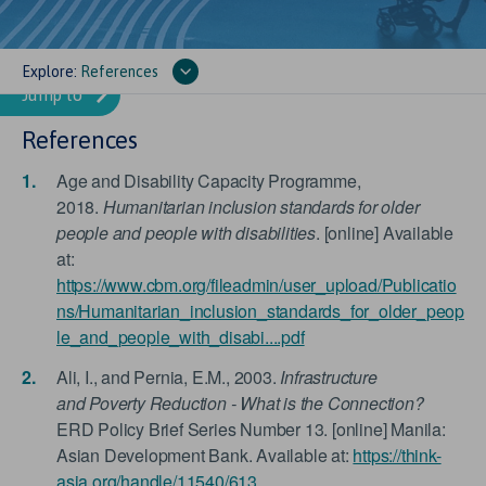
Explore:
References
References
Age and Disability Capacity Programme,
2018.
Humanitarian inclusion standards for older
people and people with disabilities
. [online] Available
at:
https://www.cbm.org/fileadmin/user_upload/Publicatio
ns/Humanitarian_inclusion_standards_for_older_peop
le_and_people_with_disabi....pdf
Ali, I., and Pernia, E.M., 2003.
Infrastructure
and Poverty Reduction - What is the Connection?
ERD Policy Brief Series Number 13. [online] Manila:
Asian Development Bank. Available at:
https://think-
asia.org/handle/11540/613