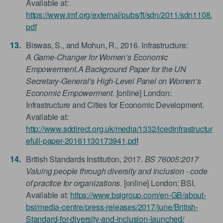
Available at:
https://www.imf.org/external/pubs/ft/sdn/2011/sdn1108.
pdf
Biswas, S., and Mohun, R., 2016. Infrastructure:
A Game-Changer for Women’s Economic
Empowerment.A Background Paper for the UN
Secretary-General’s High-Level Panel on Women’s
Economic Empowerment
. [online] London:
Infrastructure and Cities for Economic Development.
Available at:
http://www.sddirect.org.uk/media/1332/icedinfrastructur
efull-paper-20161130173941.pdf
British Standards Institution, 2017.
BS 76005:2017
Valuing people through diversity and inclusion - code
of practice for organizations
. [online] London: BSI.
Available at:
https://www.bsigroup.com/en-GB/about-
bsi/media-centre/press-releases/2017/june/British-
Standard-for-diversity-and-inclusion-launched/