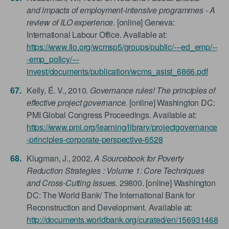
and impacts of employment-intensive programmes - A
review of ILO experience
. [online] Geneva:
International Labour Office. Available at:
https://www.ilo.org/wcmsp5/groups/public/---ed_emp/--
-emp_policy/---
invest/documents/publication/wcms_asist_6866.pdf
Kelly, É. V., 2010.
Governance rules! The principles of
effective project governance
. [online] Washington DC:
PMI Global Congress Proceedings. Available at:
https://www.pmi.org/learning/library/projectgovernance
-principles-corporate-perspective-6528
Klugman, J., 2002.
A Sourcebook for Poverty
Reduction Strategies : Volume 1: Core Techniques
and Cross-Cutting Issues
. 29800. [online] Washington
DC: The World Bank/ The International Bank for
Reconstruction and Development. Available at:
http://documents.worldbank.org/curated/en/156931468