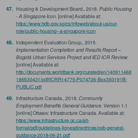
Housing & Development Board., 2018.
Public Housing
- A Singapore Icon
. [online] Available at:
https://www.hdb.gov.sg/cs/infoweb/about-us/our-
role/public-housing--a-singapore-icon
Independent Evaluation Group., 2015.
Implementation Completion and Results Report –
Bogotá Urban Services Project and IED ICR Review
.
[online] Available at:
http://documents.worldbank.org/curated/en/140911468
186530431/pdf/ICRR14775-P074726-Box393191B-
PUBLIC.pdf
Infrastructure Canada., 2018.
Community
Employment Benefits General Guidance
. Version 1.1
[online] Ottawa: Infrastructure Canada. Available at:
https://www.infrastructure.gc.ca/alt-
format/pdf/guidelines-lignesdirectrices/ceb-general-
guidance-2018-06-21.pdf