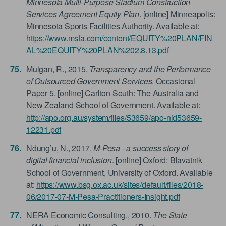
Minnesota Multi-Purpose Stadium Construction
Services Agreement Equity Plan
. [online] Minneapolis:
Minnesota Sports Facilities Authority. Available at:
https://www.msfa.com/content/EQUITY%20PLAN/FIN
AL%20EQUITY%20PLAN%202.8.13.pdf
Mulgan, R., 2015.
Transparency and the Performance
of Outsourced Government Services
. Occasional
Paper 5. [online] Carlton South: The Australia and
New Zealand School of Government. Available at:
http://apo.org.au/system/files/53659/apo-nid53659-
12231.pdf
Ndung’u, N., 2017.
M-Pesa - a success story of
digital financial inclusion
. [online] Oxford: Blavatnik
School of Government, University of Oxford. Available
at:
https://www.bsg.ox.ac.uk/sites/default/files/2018-
06/2017-07-M-Pesa-Practitioners-Insight.pdf
NERA Economic Consulting., 2010.
The State