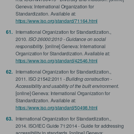
Geneva: International Organization for
Standardization. Available at:
https://www.iso.org/standard/71164.html
International Organization for Standardization.,
2010.
ISO 26000:2010 - Guidance on social
responsibility
. [online] Geneva: International
Organization for Standardization. Available at:
https://www.iso.org/standard/42546.html
International Organization for Standardization.,
2011. ISO 21542:2011 -
Building construction -
Accessibility and usability of the built environment
.
[online] Geneva: International Organization for
Standardization. Available at:
https://www.iso.org/standard/50498.html
International Organization for Standardization.,
2014. ISO/IEC Guide 71:2014 - Guide for addressing
accessibility in standards. [online] Geneva: