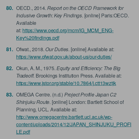
OECD., 2014.
Report on the OECD Framework for
Inclusive Growth: Key Findings
. [online] Paris:OECD.
Available
at:
https://www.oecd.org/mcm/IG_MCM_ENG-
Key%20findings.pdf
Ofwat., 2018.
Our Duties
. [online] Available at:
https://www.ofwat.gov.uk/about-us/our-duties/
Okun, A. M., 1975.
Equity and Efficiency: The Big
Tradeoff
. Brookings Institution Press. Available at:
https://www.jstor.org/stable/10.7864/j.ctt13wztjk
OMEGA Centre. (n.d.)
Project Profile Japan C2
Shinjuku Route
. [online] London: Bartlett School of
Planning, UCL. Available at:
http://www.omegacentre.bartlett.ucl.ac.uk/wp-
content/uploads/2014/12/JAPAN_SHINJUKU_PROFI
LE.pdf