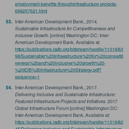
employment-benefits-throughinfrastructure-projects-
686257621.html
Inter-American Development Bank., 2014.
Sustainable Infrastructure for Competitiveness and
Inclusive Growth
. [online] Washington DC: Inter-
American Development Bank. Available at:
https://publications.iadb.org/bitstream/handle/11319/63
98/Sustainable%20infraestructure%20for%20competiti
veness%20and%20inclusive%20growth%20-
%20IDB%20Infrastructure%20Strategy.pdf?
sequence=1
Inter-American Development Bank., 2017.
Delivering Inclusive and Sustainable Infrastructure:
Featured Infrastructure Projects and Initiatives
. 2017
Global Infrastructure Forum [online] Washington DC:
Inter-American Development Bank. Available at:
https://publications.iadb.org/bitstream/handle/11319/82
45/Delivering-Inclusive-and-Sustainable-Infrastructure-