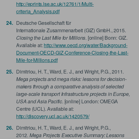
http://eprints.lse.ac.uk/12761/1/Multi-
criteria_Analysis.pdf
Deutsche Gesellschaft für
Internationale Zusammenarbeit (GIZ) GmbH., 2015.
Closing the Last Mile for Millions
. [online] Bonn: GIZ.
Available at:
http://www.oecd.org/water/Background-
Document-OECD-GIZ-Conference-Closing-the-Last-
Mile-for-Millions.pdf
Dimitriou, H. T., Ward, E. J., and Wright, P.G., 2011.
Mega projects and mega risks: lessons for decision-
makers through a comparative analysis of selected
large-scale transport Infrastructure projects in Europe,
USA and Asia Pacific
. [online] London: OMEGA
Centre (UCL). Available at:
http://discovery.ucl.ac.uk/1420579/
Dimitriou, H. T., Ward, E. J., and Wright, P.G.,
2012.
Mega Projects Executive Summary: Lessons