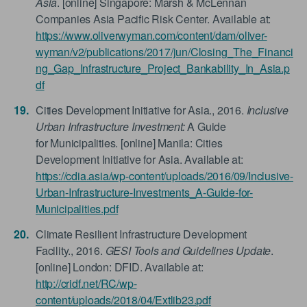
Asia
. [online] Singapore: Marsh & McLennan
Companies Asia Pacific Risk Center. Available at:
https://www.oliverwyman.com/content/dam/oliver-
wyman/v2/publications/2017/jun/Closing_The_Financi
ng_Gap_Infrastructure_Project_Bankability_In_Asia.p
df
Cities Development Initiative for Asia., 2016.
Inclusive
Urban Infrastructure Investment:
A Guide
for Municipalities. [online] Manila: Cities
Development Initiative for Asia. Available at:
https://cdia.asia/wp-content/uploads/2016/09/Inclusive-
Urban-Infrastructure-Investments_A-Guide-for-
Municipalities.pdf
Climate Resilient Infrastructure Development
Facility., 2016.
GESI Tools and Guidelines Update
.
[online] London: DFID. Available at:
http://cridf.net/RC/wp-
content/uploads/2018/04/Extlib23.pdf