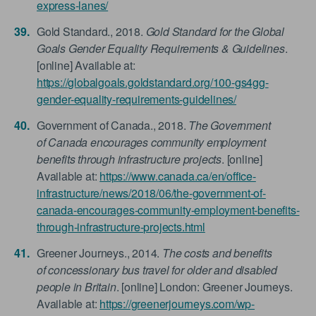
express-lanes/
Gold Standard., 2018.
Gold Standard for the Global
Goals Gender Equality Requirements & Guidelines
.
[online] Available at:
https://globalgoals.goldstandard.org/100-gs4gg-
gender-equality-requirements-guidelines/
Government of Canada., 2018.
The Government
of Canada encourages community employment
benefits through infrastructure projects
. [online]
Available at:
https://www.canada.ca/en/office-
infrastructure/news/2018/06/the-government-of-
canada-encourages-community-employment-benefits-
through-infrastructure-projects.html
Greener Journeys., 2014.
The costs and benefits
of concessionary bus travel for older and disabled
people in Britain
. [online] London: Greener Journeys.
Available at:
https://greenerjourneys.com/wp-