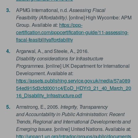
APMG International, n.d.
Assessing Fiscal
Feasibility (Affordability)
. [online] High Wycombe: APM
Group. Available at:
https://ppp-
certification.com/pppcertification-guide/11-assessing-
fiscal-feasibilityaffordability
Argarwal, A., and Steele, A., 2016.
Disability considerations for Infrastructure
Programmes
. [online] UK Department for International
Development. Available at:
https://assets.publishing.service.gov.uk/media/57a089
54ed915d3cfd0001c4/EoD_HDYr3_21_40_March_20
16_Disability_Infrastructure.pdf
Armstrong, E., 2005.
Integrity, Transparency
and Accountability in Public Administration: Recent
Trends, Regional and International Developments and
Emerging Issues
. [online] United Nations. Available at:
http://unpan1.un.org/intradoc/groups/public/documents