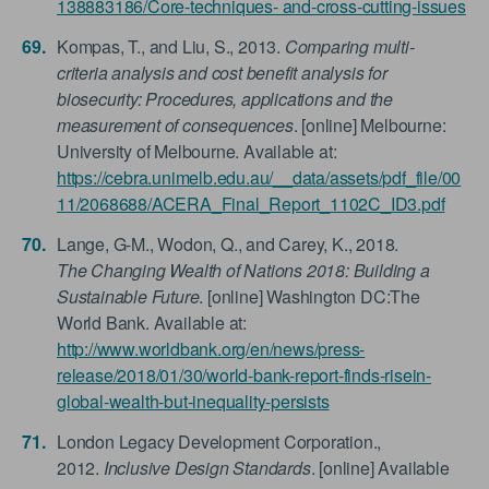
138883186/Core-techniques- and-cross-cutting-issues
Kompas, T., and Liu, S., 2013.
Comparing multi-
criteria analysis and cost benefit analysis for
biosecurity: Procedures, applications and the
measurement of consequences
. [online] Melbourne:
University of Melbourne. Available at:
https://cebra.unimelb.edu.au/__data/assets/pdf_file/00
11/2068688/ACERA_Final_Report_1102C_ID3.pdf
Lange, G-M., Wodon, Q., and Carey, K., 2018.
The Changing Wealth of Nations 2018: Building a
Sustainable Future
. [online] Washington DC:The
World Bank. Available at:
http://www.worldbank.org/en/news/press-
release/2018/01/30/world-bank-report-finds-risein-
global-wealth-but-inequality-persists
London Legacy Development Corporation.,
2012.
Inclusive Design Standards
. [online] Available