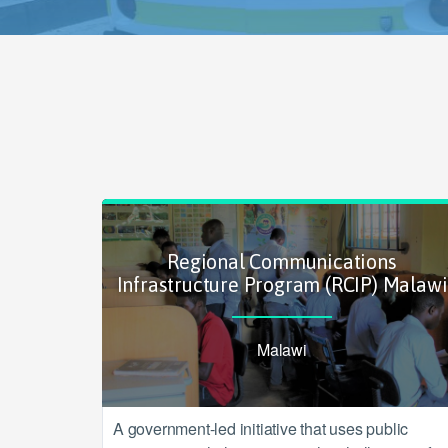
Regional Communications
Infrastructure Program (RCIP) Malawi
Malawi
A government-led initiative that uses public