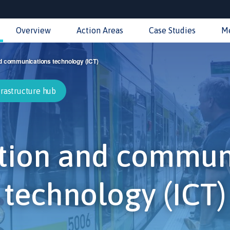
Overview
Action Areas
Case Studies
M
d communications technology (ICT)
frastructure hub
tion and commun
technology (ICT)