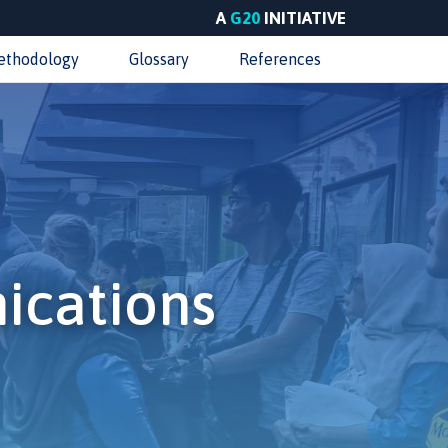
A
G20
INITIATIVE
ethodology
Glossary
References
ications