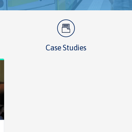
Case Studies