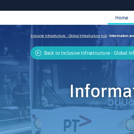
Home
Inclusive Infrastructure - Global Infrastructure hub
/
Information an
Back to Inclusive Infrastructure - Global In
Informa