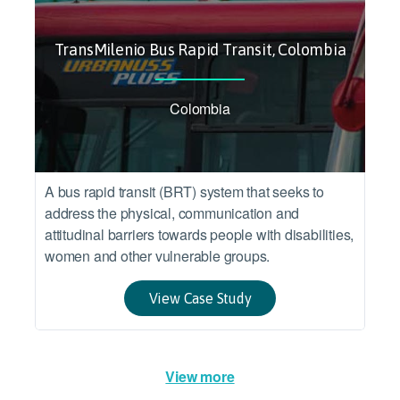
TransMilenio Bus Rapid Transit, Colombia
Colombia
A bus rapid transit (BRT) system that seeks to
address the physical, communication and
attitudinal barriers towards people with disabilities,
women and other vulnerable groups.
View Case Study
View more