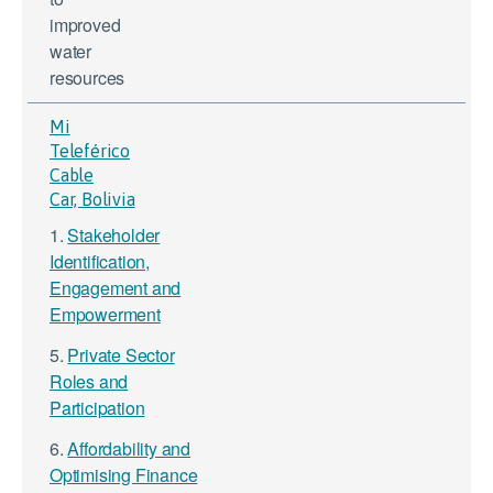
improved
water
resources
Mi
Teleférico
Cable
Car, Bolivia
1.
Stakeholder
Identification,
Engagement and
Empowerment
5.
Private Sector
Roles and
Participation
6.
Affordability and
Optimising Finance