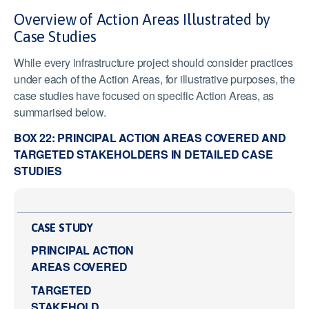
Overview of Action Areas Illustrated by
Case Studies
While every infrastructure project should consider practices
under each of the Action Areas, for illustrative purposes, the
case studies have focused on specific Action Areas, as
summarised below.
BOX 22: PRINCIPAL ACTION AREAS COVERED AND
TARGETED STAKEHOLDERS IN DETAILED CASE
STUDIES
CASE STUDY
PRINCIPAL ACTION
AREAS COVERED
TARGETED
STAKEHOLD