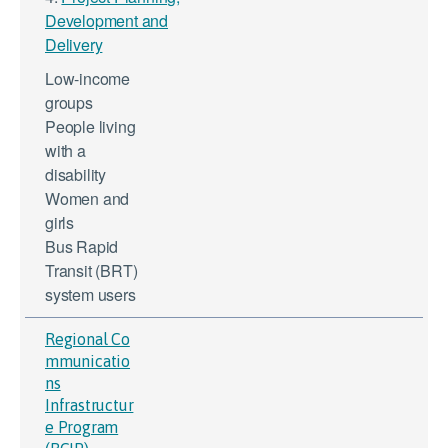
Development and
Delivery
Low-income
groups
People living
with a
disability
Women and
girls
Bus Rapid
Transit (BRT)
system users
Regional Co
mmunicatio
ns
Infrastructur
e Program