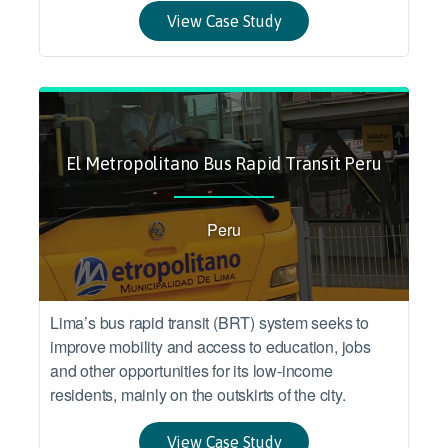
View Case Study
El Metropolitano Bus Rapid Transit Peru
Peru
Lima’s bus rapid transit (BRT) system seeks to
improve mobility and access to education, jobs
and other opportunities for its low-income
residents, mainly on the outskirts of the city.
View Case Study