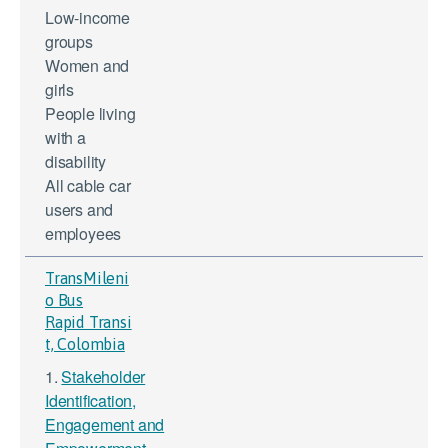
Low-income
groups
Women and
girls
People living
with a
disability
All cable car
users and
employees
TransMileni
o Bus
Rapid Transi
t, Colombia
1.
Stakeholder
Identification,
Engagement and