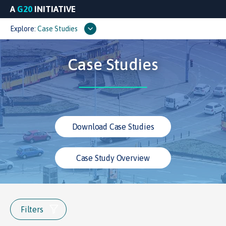
A
G20
INITIATIVE
Explore:
Case Studies
Case Studies
Download Case Studies
Case Study Overview
Filters