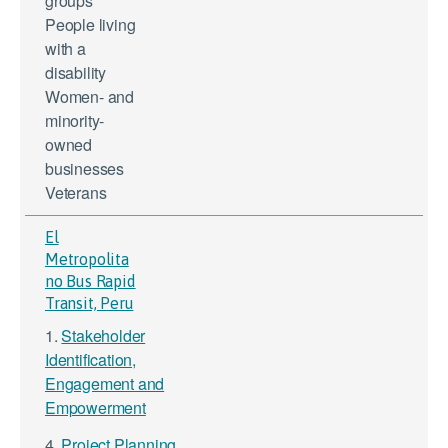
groups
People living
with a
disability
Women- and
minority-
owned
businesses
Veterans
El
Metropolita
no Bus Rapid
Transit, Peru
1.
Stakeholder
Identification,
Engagement and
Empowerment
4.
Project Planning,