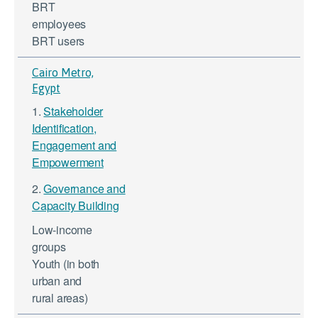
BRT
employees
BRT users
Cairo Metro,
Egypt
1.
Stakeholder
Identification,
Engagement and
Empowerment
2.
Governance and
Capacity Building
Low-income
groups
Youth (in both
urban and
rural areas)