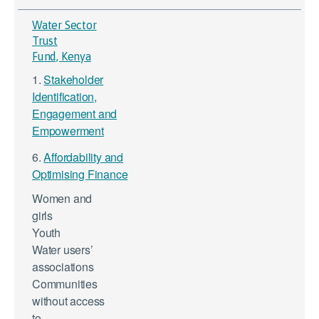
Water Sector
Trust
Fund, Kenya
1.
Stakeholder
Identification,
Engagement and
Empowerment
6.
Affordability and
Optimising Finance
Women and
girls
Youth
Water users’
associations
Communities
without access
to