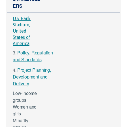
ERS
U.S. Bank
Stadium,
United
States of
America
3.
Policy, Regulation
and Standards
4.
Project Planning,
Development and
Delivery
Low-income
groups
Women and
girls
Minority