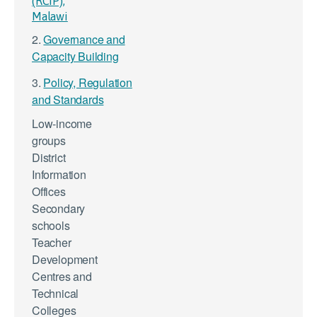
(RCIP),
Malawi
2.
Governance and
Capacity Building
3.
Policy, Regulation
and Standards
Low-income
groups
District
Information
Offices
Secondary
schools
Teacher
Development
Centres and
Technical
Colleges