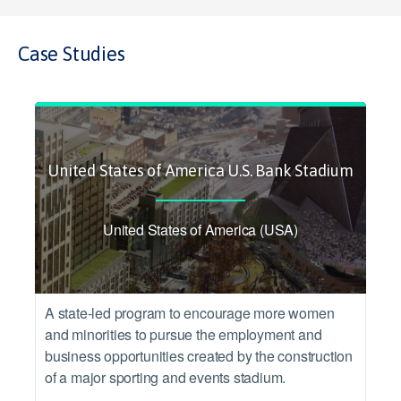
Case Studies
United States of America U.S. Bank Stadium
United States of America (USA)
A state-led program to encourage more women
and minorities to pursue the employment and
business opportunities created by the construction
of a major sporting and events stadium.