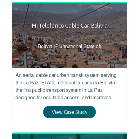
Mi Teleférico Cable Car, Bolivia
Bolivia (Plurinational State of)
An aerial cable car urban transit system serving
the La Paz–El Alto metropolitan area in Bolivia;
the first public transport system in La Paz
designed for equitable access, and improved
accessibility and connection between two
socioeconomic urban areas.
View Case Study