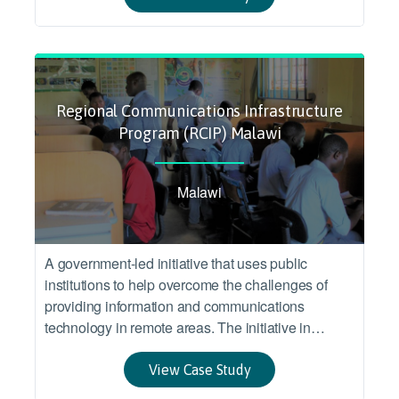
Regional Communications Infrastructure
Program (RCIP) Malawi
Malawi
A government-led initiative that uses public
institutions to help overcome the challenges of
providing information and communications
technology in remote areas. The initiative in
Malawi targeted inclusion of under-served areas in
the benefits from a larger infrastructure program
View Case Study
connecting several Eastern and Southern African