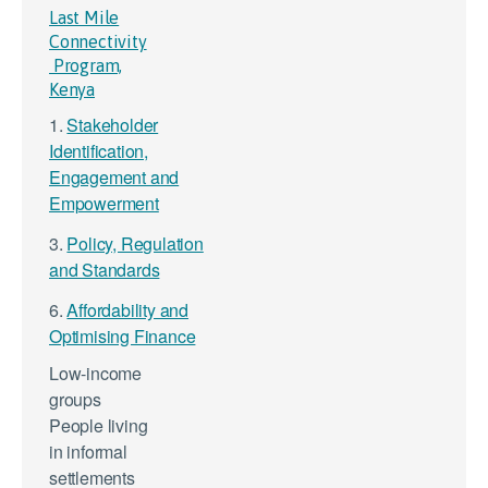
Last Mile
Connectivity
Program,
Kenya
1.
Stakeholder
Identification,
Engagement and
Empowerment
3.
Policy, Regulation
and Standards
6.
Affordability and
Optimising Finance
Low-income
groups
People living
in informal
settlements