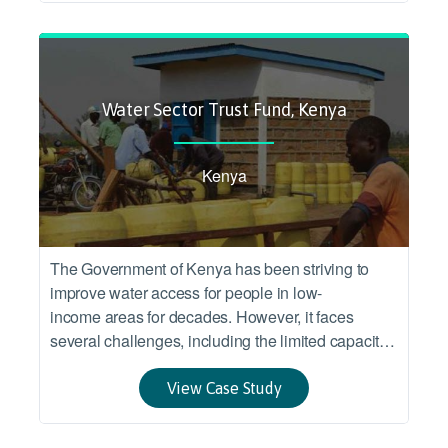
countries.
Water Sector Trust Fund, Kenya
Kenya
The Government of Kenya has been striving to
improve water access for people in low-
income areas for decades. However, it faces
several challenges, including the limited capacity
of smallscale service providers, limited water
resources, drought and sustained poverty.
View Case Study