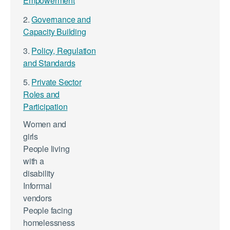
Empowerment
2.
Governance and
Capacity Building
3.
Policy, Regulation
and Standards
5.
Private Sector
Roles and
Participation
Women and
girls
People living
with a
disability
Informal
vendors
People facing
homelessness